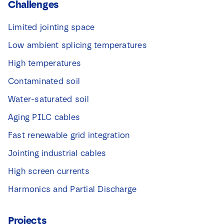
Challenges
Limited jointing space
Low ambient splicing temperatures
High temperatures
Contaminated soil
Water-saturated soil
Aging PILC cables
Fast renewable grid integration
Jointing industrial cables
High screen currents
Harmonics and Partial Discharge
Projects