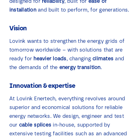
designed for
reliability
, built for
ease of
installation
and built to perform, for generations.
Vision
Lovink wants to strengthen the energy grids of
tomorrow worldwide – with solutions that are
ready for
heavier loads
, changing
climates
and
the demands of the
energy transition
.
Innovation & expertise
At Lovink Enertech, everything revolves around
superior and economical solutions for reliable
energy networks. We design, engineer and test
our
cable splices
in-house, supported by
extensive testing facilities such as an advanced