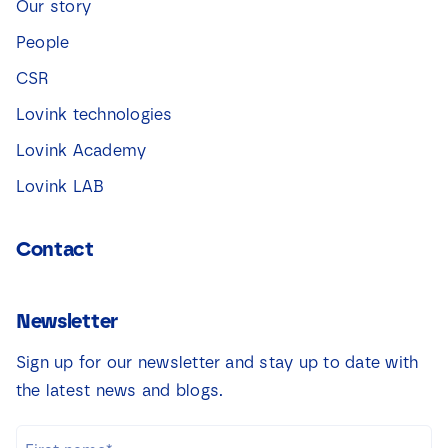
Our story
People
CSR
Lovink technologies
Lovink Academy
Lovink LAB
Contact
Newsletter
Sign up for our newsletter and stay up to date with
the latest news and blogs.