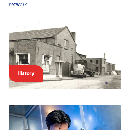
network.
History