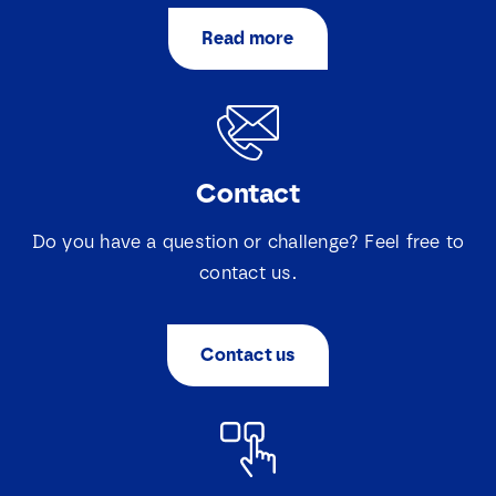
Read more
Contact
Do you have a question or challenge? Feel free to
contact us.
Contact us