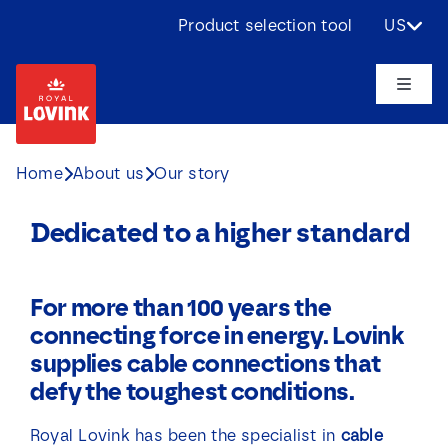
Skip
Product selection tool
US
to
content
Toggle
Naviga
About us
Home
About us
Our story
Products
Dedicated to a higher standard
Applications
For more than 100 years the
connecting force in energy. Lovink
Challenges
supplies cable connections that
defy the toughest conditions.
Projects
Royal Lovink has been the specialist in
cable