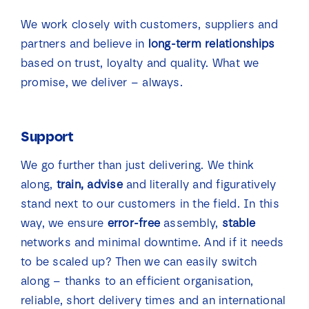
We work closely with customers, suppliers and
partners and believe in
long-term relationships
based on trust, loyalty and quality. What we
promise, we deliver – always.
Support
We go further than just delivering. We think
along,
train, advise
and literally and figuratively
stand next to our customers in the field. In this
way, we ensure
error-free
assembly,
stable
networks and minimal downtime. And if it needs
to be scaled up? Then we can easily switch
along – thanks to an efficient organisation,
reliable, short delivery times and an international