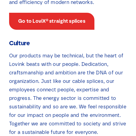
and efficiency of modern networks.
Go to LoviX® straight splices
Culture
Our products may be technical, but the heart of
Lovink beats with our people. Dedication,
craftsmanship and ambition are the DNA of our
organization. Just like our cable splices, our
employees connect people, expertise and
progress. The energy sector is committed to
sustainability and so are we. We feel responsible
for our impact on people and the environment.
Together we are committed to society and strive
for a sustainable future for everyone.