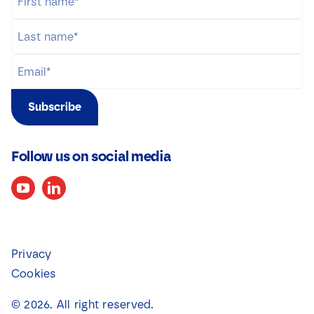
Subscribe
Follow us on social media
Privacy
Cookies
©
2026
. All right reserved.