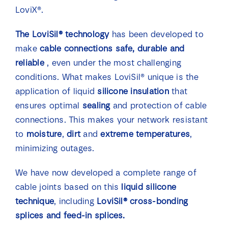
LoviX®.
The LoviSil® technology
has been developed to
make
cable connections
safe, durable and
reliable
, even under the most challenging
conditions. What makes LoviSil® unique is the
application of liquid
silicone insulation
that
ensures optimal
sealing
and protection of cable
connections. This makes your network resistant
to
moisture
,
dirt
and
extreme temperatures
,
minimizing outages.
We have now developed a complete range of
cable joints based on this
liquid silicone
technique
, including
LoviSil® cross-bonding
splices and feed-in splices.