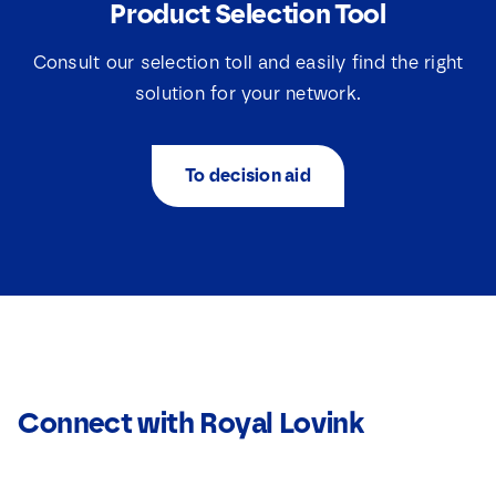
Product Selection Tool
Consult our selection toll and easily find the right
solution for your network.
To decision aid
Connect with Royal Lovink