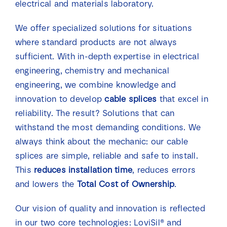
electrical and materials laboratory.
We offer specialized solutions for situations
where standard products are not always
sufficient. With in-depth expertise in electrical
engineering, chemistry and mechanical
engineering, we combine knowledge and
innovation to develop
cable splices
that excel in
reliability. The result? Solutions that can
withstand the most demanding conditions. We
always think about the mechanic: our cable
splices are simple, reliable and safe to install.
This
reduces installation time
, reduces errors
and lowers the
Total Cost of Ownership
.
Our vision of quality and innovation is reflected
in our two core technologies: LoviSil® and