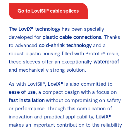
Go to LoviSil® cable splices
The LoviX® technology
has been specially
developed for
plastic cable connections
. Thanks
to advanced
cold-shrink technology
and a
robust plastic housing filled with Protolin® resin,
these sleeves offer an exceptionally
waterproof
and mechanically strong solution.
As with LoviSil®,
LoviX®
is also committed to
ease of use
, a compact design with a focus on
fast installation
without compromising on safety
or performance. Through this combination of
innovation and practical applicability,
LoviX®
makes an important contribution to the reliability