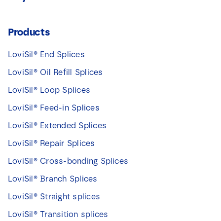
Products
LoviSil® End Splices
LoviSil® Oil Refill Splices
LoviSil® Loop Splices
LoviSil® Feed-in Splices
LoviSil® Extended Splices
LoviSil® Repair Splices
LoviSil® Cross-bonding Splices
LoviSil® Branch Splices
LoviSil® Straight splices
LoviSil® Transition splices