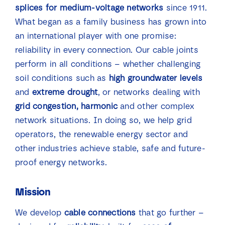
splices for medium-voltage networks
since 1911.
News
What began as a family business has grown into
an international player with one promise:
Contact
reliability in every connection. Our cable joints
perform in all conditions – whether challenging
soil conditions such as
high groundwater levels
and
extreme drought
, or networks dealing with
grid congestion, harmonic
and other complex
network situations. In doing so, we help grid
operators, the renewable energy sector and
other industries achieve stable, safe and future-
proof energy networks.
Mission
We develop
cable connections
that go further –