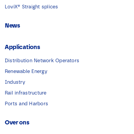
LoviX® Straight splices
News
Applications
Distribution Network Operators
Renewable Energy
Industry
Rail infrastructure
Ports and Harbors
Over ons