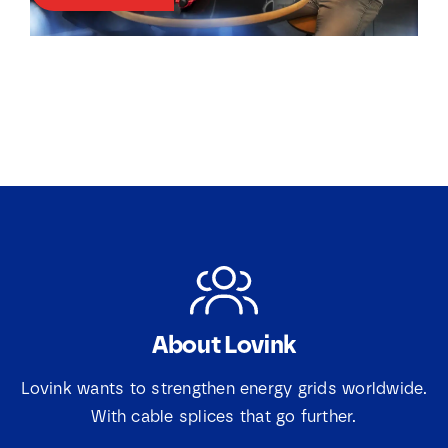
k
k
j
j
e
e
s
s
*
E
m
a
i
l
About Lovink
Lovink wants to strengthen energy grids worldwide.
With cable splices that go further.