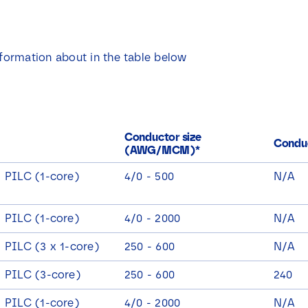
nformation about in the table below
Conductor size
Conduc
(AWG/MCM)*
/ PILC (1-core)
4/0 - 500
N/A
/ PILC (1-core)
4/0 - 2000
N/A
 PILC (3 x 1-core)
250 - 600
N/A
/ PILC (3-core)
250 - 600
240
/ PILC (1-core)
4/0 - 2000
N/A