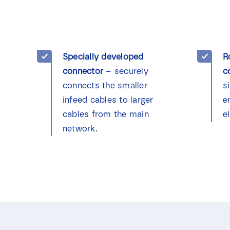
Specially developed
R
connector
– securely
c
connects the smaller
s
infeed cables to larger
e
cables from the main
el
network.