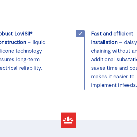
obust LoviSil®
Fast and efficient
onstruction
– liquid
installation
– daisy
ilicone technology
chaining without a
nsures long-term
additional substat
ectrical reliability.
saves time and co
makes it easier to
implement infeeds