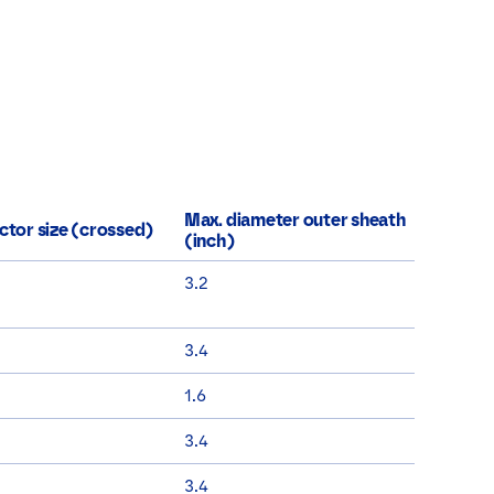
Max. diameter outer sheath
tor size (crossed)
(inch)
3.2
3.4
1.6
3.4
3.4