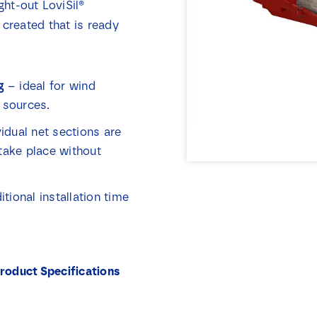
ght-out LoviSil®
 created that is ready
g
– ideal for wind
 sources.
idual net sections are
take place without
ional installation time
roduct Specifications