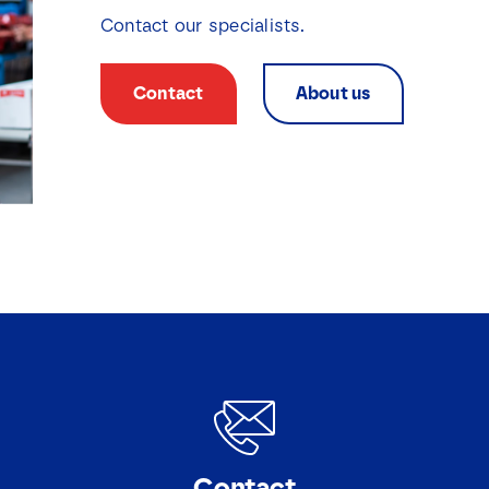
Contact our specialists.
Contact
About us
Contact