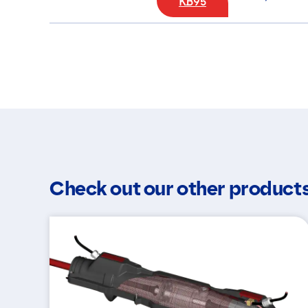
KB95
Check out our other product