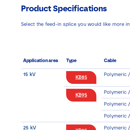
Product Specifications
Select the feed-in splice you would like more i
Application area
Type
Cable
15 kV
Polymeric 
KB85
Polymeric 
KB95
Polymeric /
Polymeric 
25 kV
Polymeric 