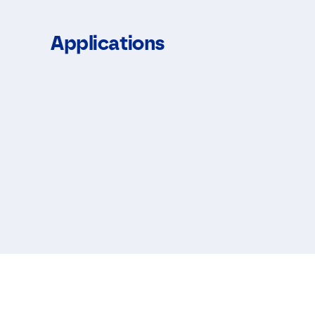
Applications