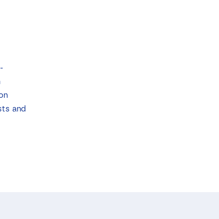
-
n
ion
sts and
.