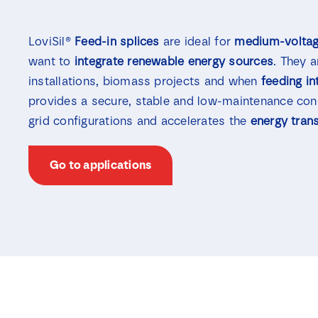
LoviSil®
Feed-in splices
are ideal for
medium-voltag
want to
integrate
renewable
energy sources
. They 
installations, biomass projects and when
feeding in
provides a secure, stable and low-maintenance con
grid configurations and accelerates the
energy trans
Go to applications