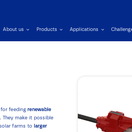
About us
Products
Applications
Challeng
n for feeding
renewable
. They make it possible
solar farms to
larger