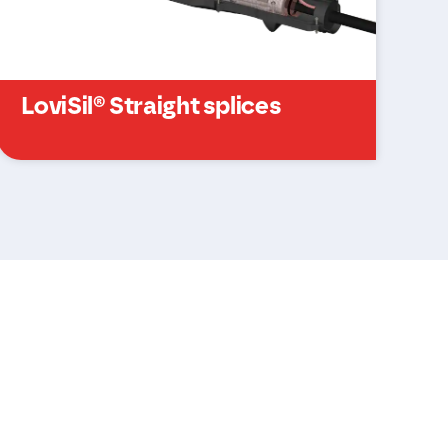
LoviSil® Straight splices