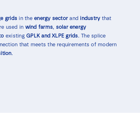
e grids
in the
energy sector
and
industry
that
are used in
wind farms
,
solar energy
to
existing
GPLK and XLPE grids
. The splice
nection that meets the requirements of modern
ition
.