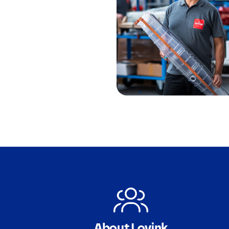
About Lovink