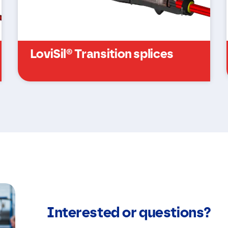
k
j
e
s
*
LoviSil® Transition splices
Interested or questions?