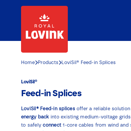
Skip
to
content
Home
Products
LoviSil® Feed-in Splices
LoviSil®
Feed-in Splices
LoviSil® Feed-in splices
offer a reliable solutio
energy
back
into existing medium-voltage grids
to safely
connect
1-core cables from wind and 