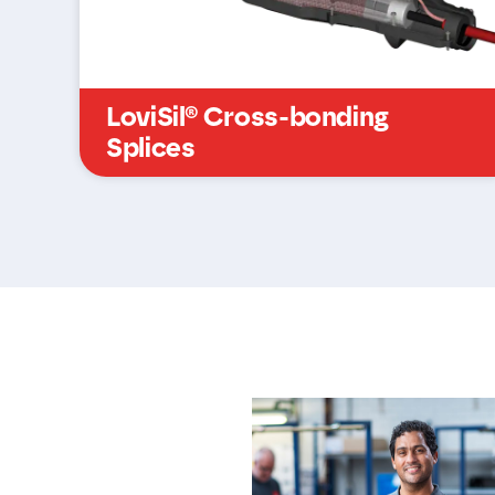
LoviSil® Cross-bonding
Splices