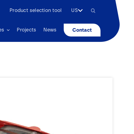
Search
Product selection tool
US
for:
es
Projects
News
Contact