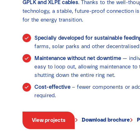
GPLK and XLPE cables
. Thanks to the well-thou
technology, a stable, future-proof connection is
for the energy transition.
Specially developed for sustainable feedin
farms, solar parks and other decentralised
Maintenance without net downtime
— indiv
easy to loop out, allowing maintenance to 
shutting down the entire ring net.
Cost-effective
– fewer components or addit
required.
Download brochure
P
View projects