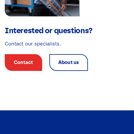
Interested or questions?
Contact our specialists.
Contact
About us