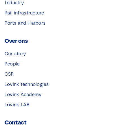
Industry
Rail infrastructure
Ports and Harbors
Over ons
Our story
People
CSR
Lovink technologies
Lovink Academy
Lovink LAB
Contact