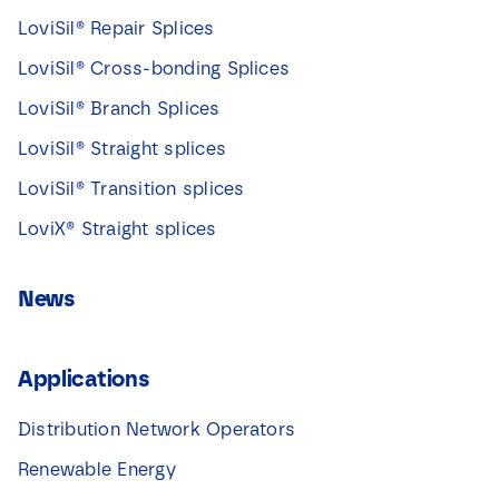
LoviSil® Repair Splices
LoviSil® Cross-bonding Splices
LoviSil® Branch Splices
LoviSil® Straight splices
LoviSil® Transition splices
LoviX® Straight splices
News
Applications
Distribution Network Operators
Renewable Energy