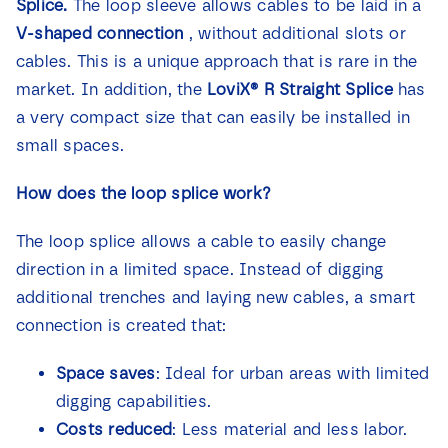
Splice
.
The loop sleeve allows cables to be laid in a
V-shaped connection
, without additional slots or
cables. This is a unique approach that is rare in the
market. In addition, the
LoviX® R Straight Splice
has
a very compact size that can easily be installed in
small spaces.
How does the loop splice work?
The loop splice allows a cable to easily change
direction in a limited space. Instead of digging
additional trenches and laying new cables, a smart
connection is created that:
Space saves
: Ideal for urban areas with limited
digging capabilities.
Costs reduced
: Less material and less labor.