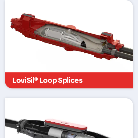
LoviSil® Loop Splices