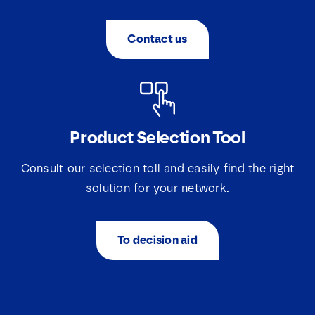
Contact us
Product Selection Tool
Consult our selection toll and easily find the right
solution for your network.
To decision aid