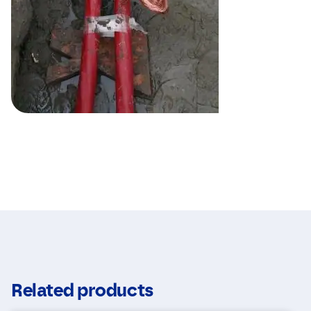
Related products