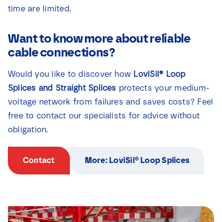
time are limited.
Want to know more about reliable
cable connections?
Would you like to discover how
LoviSil® Loop
Splices and Straight Splices
protects your medium-
voltage network from failures and saves costs? Feel
free to contact our specialists for advice without
obligation.
Contact
More: LoviSil® Loop Splices