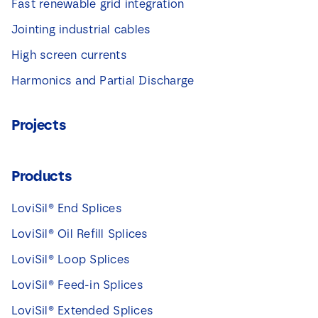
Fast renewable grid integration
Jointing industrial cables
High screen currents
Harmonics and Partial Discharge
Projects
Products
LoviSil® End Splices
LoviSil® Oil Refill Splices
LoviSil® Loop Splices
LoviSil® Feed-in Splices
LoviSil® Extended Splices