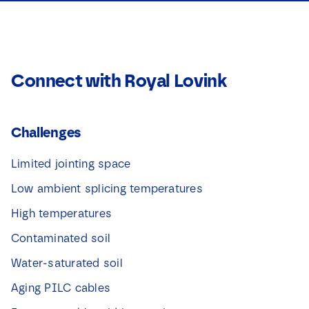
Connect with Royal Lovink
Challenges
Limited jointing space
Low ambient splicing temperatures
High temperatures
Contaminated soil
Water-saturated soil
Aging PILC cables