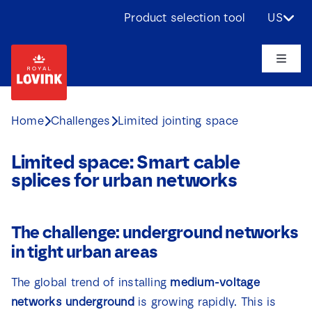
Skip
Product selection tool
US
to
content
Toggle
Naviga
About us
Home
Challenges
Limited jointing space
Products
Limited space: Smart cable
splices for urban networks
Applications
The challenge: underground networks
Challenges
in tight urban areas
Projects
The global trend of installing
medium-voltage
networks underground
is growing rapidly. This is