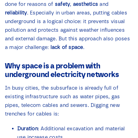
done for reasons of
safety
,
aesthetics
and
News
reliability
. Especially in urban areas, putting cables
underground is a logical choice: it prevents visual
Contact
pollution and protects against weather influences
and external damage. But this approach also poses
a major challenge:
lack of space
.
Why space is a problem with
underground electricity networks
In busy cities, the subsurface is already full of
existing infrastructure such as water pipes, gas
pipes, telecom cables and sewers. Digging new
trenches for cables is:
Duration
: Additional excavation and material
use increase costs.