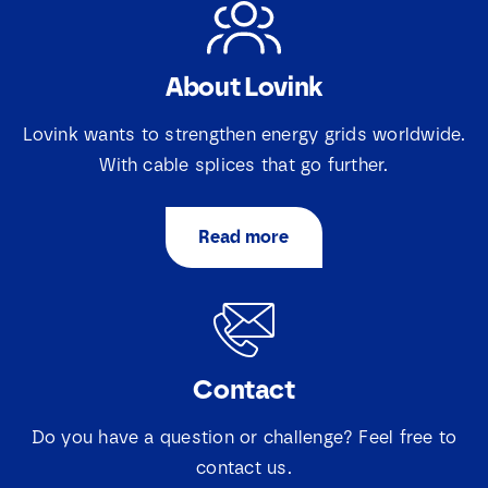
About Lovink
Lovink wants to strengthen energy grids worldwide.
With cable splices that go further.
Read more
Contact
Do you have a question or challenge? Feel free to
contact us.