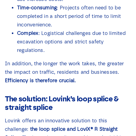
Time-consuming
: Projects often need to be
completed in a short period of time to limit
inconvenience.
Complex
: Logistical challenges due to limited
excavation options and strict safety
regulations.
In addition, the longer the work takes, the greater
the impact on traffic, residents and businesses.
Efficiency is therefore crucial.
The solution: Lovink’s loop splice &
straight splice
Lovink offers an innovative solution to this
challenge:
the loop splice and
LoviX® R Straight