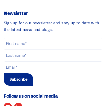
Newsletter
Sign up for our newsletter and stay up to date with
the latest news and blogs.
Subscribe
Follow us on social media