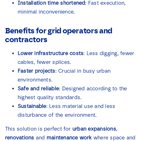
Installation time shortened
: Fast execution,
minimal inconvenience.
Benefits for grid operators and
contractors
Lower infrastructure costs
: Less digging, fewer
cables, fewer splices.
Faster projects
: Crucial in busy urban
environments.
Safe and reliable
: Designed according to the
highest quality standards.
Sustainable
: Less material use and less
disturbance of the environment.
This solution is perfect for
urban expansions
,
renovations
and
maintenance work
where space and