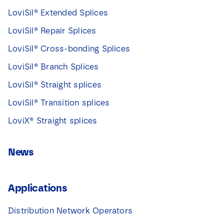
LoviSil® Extended Splices
LoviSil® Repair Splices
LoviSil® Cross-bonding Splices
LoviSil® Branch Splices
LoviSil® Straight splices
LoviSil® Transition splices
LoviX® Straight splices
News
Applications
Distribution Network Operators