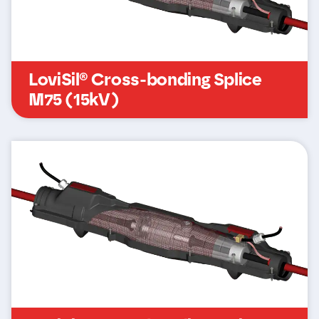
LoviSil® Cross-bonding Splice
M75 (15kV)