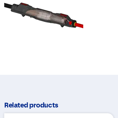
Related products