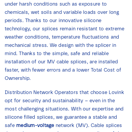
under harsh conditions such as exposure to
News
chemicals, wet soils and variable loads over long
periods. Thanks to our innovative silicone
Contact
technology, our splices remain resistant to extreme
weather conditions, temperature fluctuations and
mechanical stress. We design with the splicer in
mind. Thanks to the simple, safe and reliable
installation of our MV cable splices, are installed
faster, with fewer errors and a lower Total Cost of
Ownership.
Distribution Network Operators that choose Lovink
opt for security and sustainability – even in the
most challenging situations. With our expertise and
silicone filled splices, we guarantee a stable and
safe
medium-voltage
network (MV). Cable splices