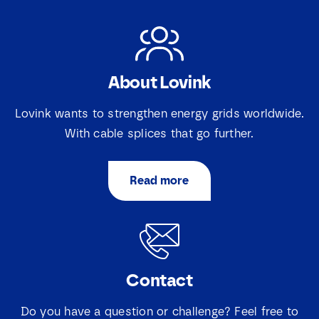
About Lovink
Lovink wants to strengthen energy grids worldwide.
With cable splices that go further.
Read more
Contact
Do you have a question or challenge? Feel free to