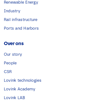
Renewable Energy
Industry
Rail infrastructure
Ports and Harbors
Over ons
Our story
People
CSR
Lovink technologies
Lovink Academy
Lovink LAB