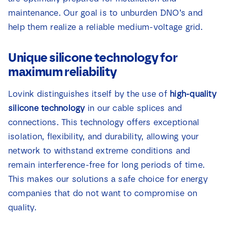
maintenance. Our goal is to unburden DNO’s and
help them realize a reliable medium-voltage grid.
Unique silicone technology for
maximum reliability
Lovink distinguishes itself by the use of
high-quality
silicone technology
in our cable splices and
connections. This technology offers exceptional
isolation, flexibility, and durability, allowing your
network to withstand extreme conditions and
remain interference-free for long periods of time.
This makes our solutions a safe choice for energy
companies that do not want to compromise on
quality.