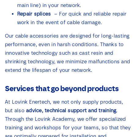
main line) in your network.
Repair splices
– For quick and reliable repair
work in the event of cable damage.
Our cable accessories are designed for long-lasting
performance, even in harsh conditions. Thanks to
innovative technology such as cast resin and
shrinking technology, we minimize malfunctions and
extend the lifespan of your network.
Services that go beyond products
At Lovink Enertech, we not only supply products,
but also
advice, technical support and training
.
Through the Lovink Academy, we offer specialized
training and workshops for your teams, so that they
are optimally prepared for installation and