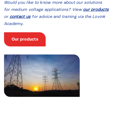
Would you like to know more about our solutions
for medium voltage applications? View
our products
or
contact us
for advice and training via the Lovink
Academy.
Our products