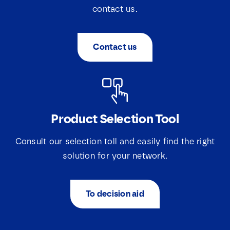
contact us.
Contact us
Product Selection Tool
Consult our selection toll and easily find the right
solution for your network.
To decision aid