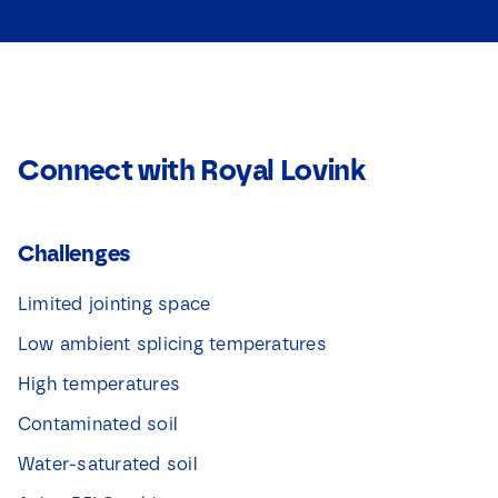
Connect with Royal Lovink
Challenges
Limited jointing space
Low ambient splicing temperatures
High temperatures
Contaminated soil
Water-saturated soil