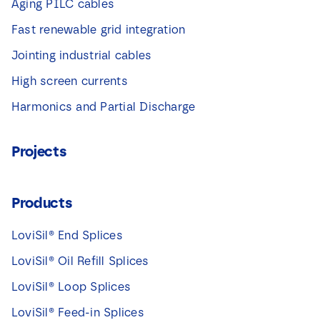
Aging PILC cables
Fast renewable grid integration
Jointing industrial cables
High screen currents
Harmonics and Partial Discharge
Projects
Products
LoviSil® End Splices
LoviSil® Oil Refill Splices
LoviSil® Loop Splices
LoviSil® Feed-in Splices