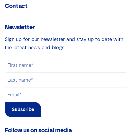
Contact
Newsletter
Sign up for our newsletter and stay up to date with
the latest news and blogs.
Subscribe
Follow us on social media