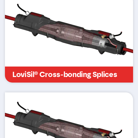
LoviSil® Cross-bonding Splices