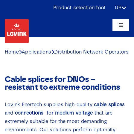
Skip
Product selection tool
US
to
content
Toggle
Naviga
About us
Home
Applications
Distribution Network Operators
Products
Cable splices for DNOs –
Applications
resistant to extreme conditions
Challenges
Lovink Enertech supplies high-quality
cable splices
and
connections
for
medium voltage
that are
Projects
extremely suitable for the most demanding
environments. Our solutions perform optimally