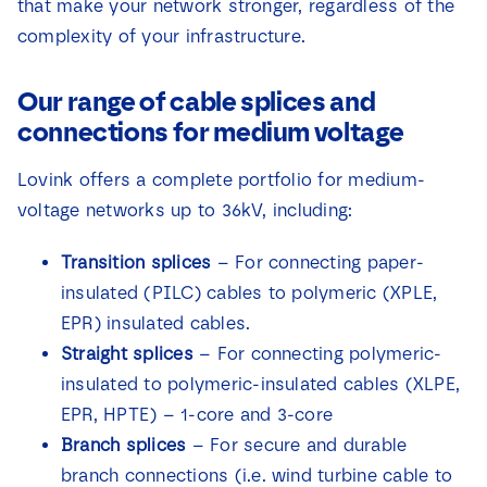
that make your network stronger, regardless of the
complexity of your infrastructure.
Our range of cable splices and
connections for medium voltage
Lovink offers a complete portfolio for medium-
voltage networks up to 36kV, including:
Transition splices
– For connecting paper-
insulated (PILC) cables to polymeric (XPLE,
EPR) insulated cables.
Straight splices
– For connecting polymeric-
insulated to polymeric-insulated cables (XLPE,
EPR, HPTE) – 1-core and 3-core
Branch splices
– For secure and durable
branch connections (i.e. wind turbine cable to