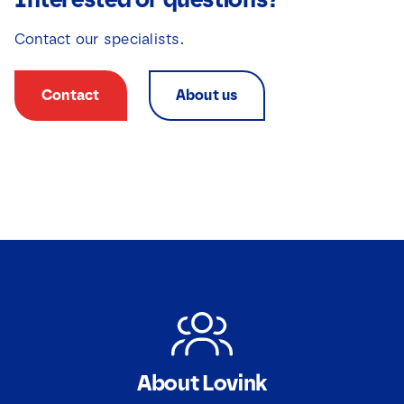
Contact our specialists.
Contact
About us
About Lovink