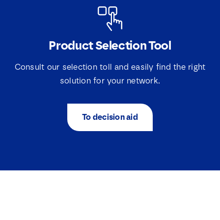
Product Selection Tool
Consult our selection toll and easily find the right
solution for your network.
To decision aid