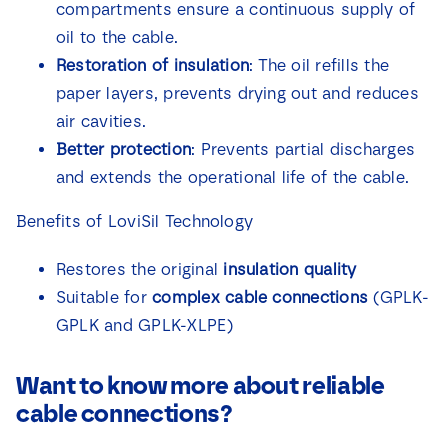
compartments ensure a continuous supply of
oil to the cable.
Restoration of insulation
: The oil refills the
paper layers, prevents drying out and reduces
air cavities.
Better protection
: Prevents partial discharges
and extends the operational life of the cable.
Benefits of LoviSil Technology
Restores the original
insulation quality
Suitable for
complex cable connections
(GPLK-
GPLK and GPLK-XLPE)
Want to know more about reliable
cable connections?