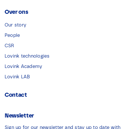
Over ons
Our story
People
CSR
Lovink technologies
Lovink Academy
Lovink LAB
Contact
Newsletter
Sign up for our newsletter and stay up to date with