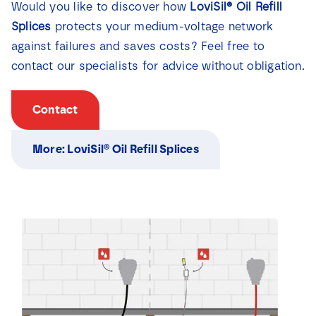
Would you like to discover how
LoviSil® Oil Refill
Splices
protects your medium-voltage network
against failures and saves costs? Feel free to
contact our specialists for advice without obligation.
Contact
More: LoviSil® Oil Refill Splices