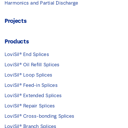
Harmonics and Partial Discharge
Projects
Products
LoviSil® End Splices
LoviSil® Oil Refill Splices
LoviSil® Loop Splices
LoviSil® Feed-in Splices
LoviSil® Extended Splices
LoviSil® Repair Splices
LoviSil® Cross-bonding Splices
LoviSil® Branch Splices