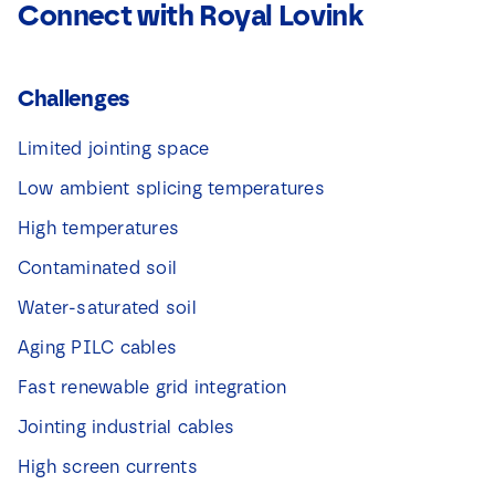
Connect with Royal Lovink
Challenges
Limited jointing space
Low ambient splicing temperatures
High temperatures
Contaminated soil
Water-saturated soil
Aging PILC cables
Fast renewable grid integration
Jointing industrial cables
High screen currents