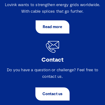
Lovink wants to strengthen energy grids worldwide.
With cable splices that go further.
Read more
Contact
Do you have a question or challenge? Feel free to
contact us.
Contact us