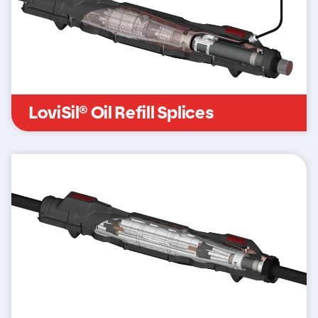
LoviSil® Oil Refill Splices