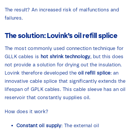
The result? An increased risk of malfunctions and
failures.
The solution: Lovink’s oil refill splice
The most commonly used connection technique for
GLLK cables is
hot shrink technology
, but this does
not provide a solution for drying out the insulation.
Lovink therefore developed the
oil refill splice
: an
innovative cable splice that significantly extends the
lifespan of GPLK cables. This cable sleeve has an oil
reservoir that constantly supplies oil.
How does it work?
Constant oil supply
: The external oil