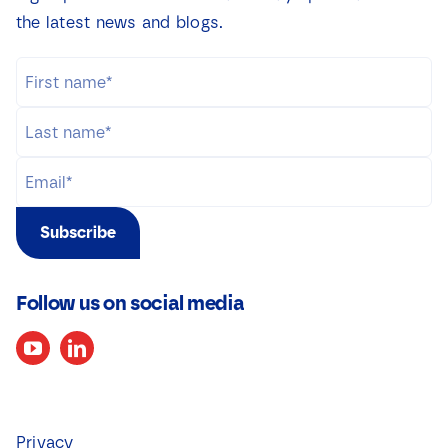
the latest news and blogs.
Subscribe
Follow us on social media
Privacy