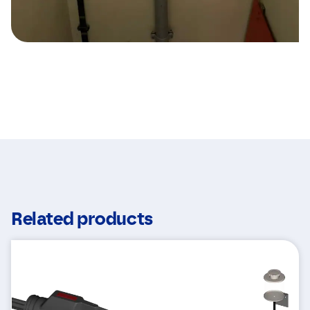
Related products