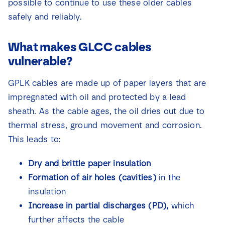
possible to continue to use these older cables
safely and reliably.
What makes GLCC cables
vulnerable?
GPLK cables are made up of paper layers that are
impregnated with oil and protected by a lead
sheath. As the cable ages, the oil dries out due to
thermal stress, ground movement and corrosion.
This leads to:
Dry and brittle paper insulation
Formation of air holes (cavities)
in the
insulation
Increase in partial discharges (PD),
which
further affects the cable