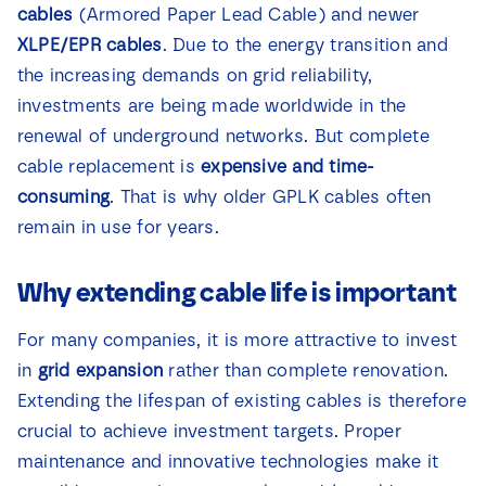
cables
(Armored Paper Lead Cable) and newer
News
XLPE/EPR cables
. Due to the energy transition and
the increasing demands on grid reliability,
Contact
investments are being made worldwide in the
renewal of underground networks. But complete
cable replacement is
expensive and time-
consuming
. That is why older GPLK cables often
remain in use for years.
Why extending cable life is important
For many companies, it is more attractive to invest
in
grid expansion
rather than complete renovation.
Extending the lifespan of existing cables is therefore
crucial to achieve investment targets. Proper
maintenance and innovative technologies make it