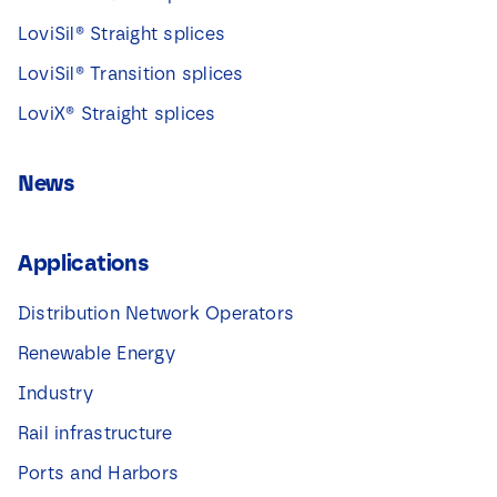
LoviSil® Straight splices
LoviSil® Transition splices
LoviX® Straight splices
News
Applications
Distribution Network Operators
Renewable Energy
Industry
Rail infrastructure
Ports and Harbors