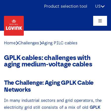
Skip
Product selection tool
US
to
content
Toggle
Naviga
About us
Home
Challenges
Aging PILC cables
Products
GPLK cables: challenges with
aging medium-voltage cables
Applications
The Challenge: Aging GPLK Cable
Challenges
Networks
Projects
In many industrial sectors and grid operators, the
electricity grid still consists of a mix of old
GPLK