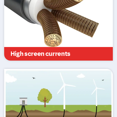
High screen currents