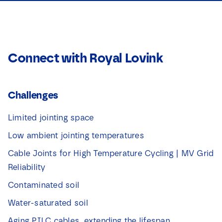
Connect with Royal Lovink
Challenges
Limited jointing space
Low ambient jointing temperatures
Cable Joints for High Temperature Cycling | MV Grid
Reliability
Contaminated soil
Water-saturated soil
Aging PILC cables, extending the lifespan