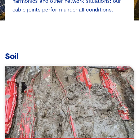
harmonics and other network situations: our
News
cable joints perform under all conditions.
Contact
Soil