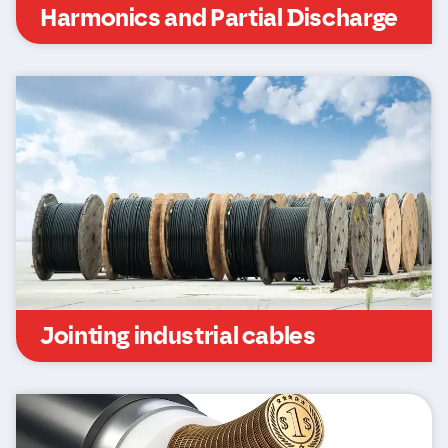
Harmonics and Partial Discharge
Jointing industrial cables