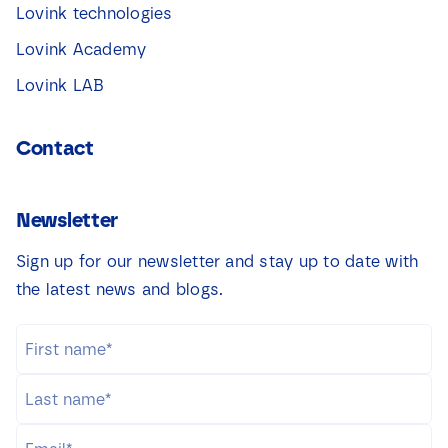
Lovink technologies
Lovink Academy
Lovink LAB
Contact
Newsletter
Sign up for our newsletter and stay up to date with
the latest news and blogs.