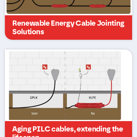
Renewable Energy Cable Jointing
Solutions
Aging PILC cables, extending the