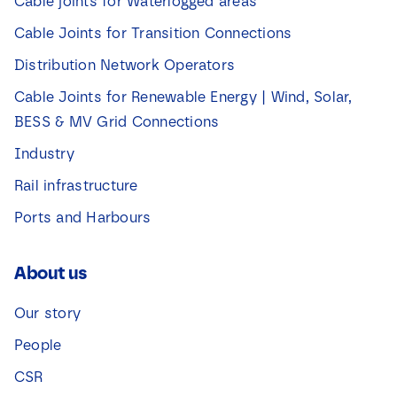
Cable joints for Waterlogged areas
Cable Joints for Transition Connections
Distribution Network Operators
Cable Joints for Renewable Energy | Wind, Solar,
BESS & MV Grid Connections
Industry
Rail infrastructure
Ports and Harbours
About us
Our story
People
CSR