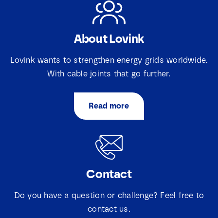
About Lovink
Lovink wants to strengthen energy grids worldwide.
With cable joints that go further.
Read more
Contact
Do you have a question or challenge? Feel free to
contact us.