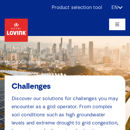
Skip
Product selection tool
EN
to
content
Toggle
Naviga
About us
Products
Home
Challenges
Applications
Challenges
Challenges
Discover our solutions for challenges you may
encounter as a grid operator. From complex
soil conditions such as high groundwater
Projects
levels and extreme drought to grid congestion,