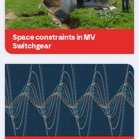
Space constraints in MV
Switchgear