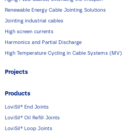
Renewable Energy Cable Jointing Solutions
Jointing industrial cables
High screen currents
Harmonics and Partial Discharge
High Temperature Cycling in Cable Systems (MV)
Projects
Products
LoviSil® End Joints
LoviSil® Oil Refill Joints
LoviSil® Loop Joints