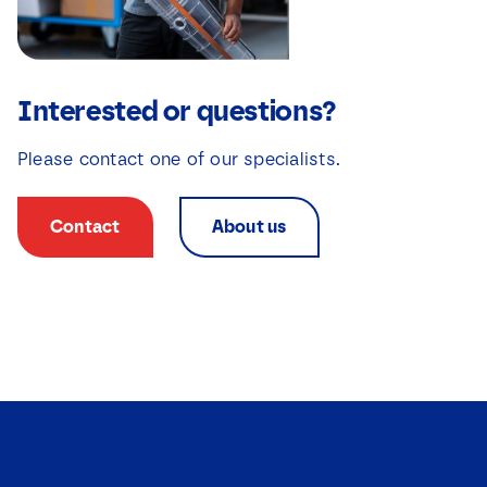
s
*
*
Interested or questions?
Please contact one of our specialists.
Contact
About us