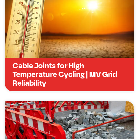
Cable Joints for High
Temperature Cycling | MV Grid
Reliability