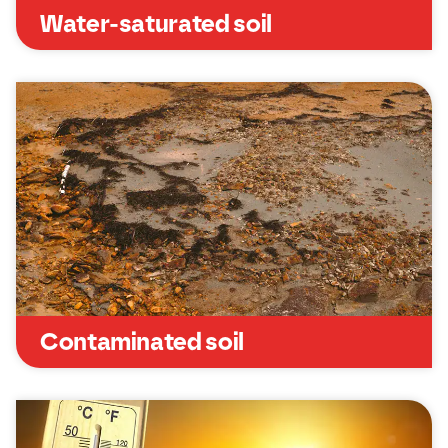
Water-saturated soil
Contaminated soil