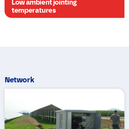
Low ambient jointing
temperatures
Network