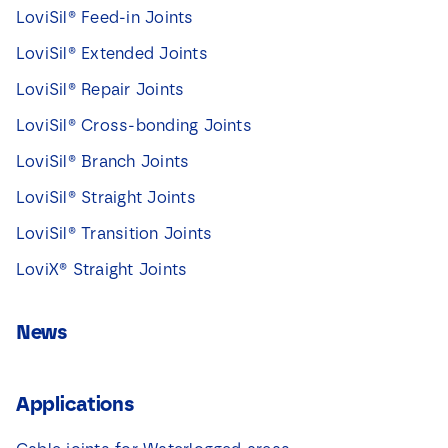
LoviSil® Feed-in Joints
LoviSil® Extended Joints
LoviSil® Repair Joints
LoviSil® Cross-bonding Joints
LoviSil® Branch Joints
LoviSil® Straight Joints
LoviSil® Transition Joints
LoviX® Straight Joints
News
Applications