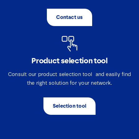
Contact us
Product selection tool
Consult our product selection tool and easily find
the right solution for your network.
Selection tool