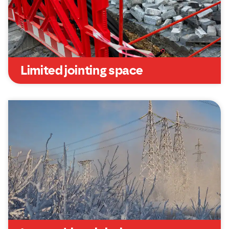
Limited jointing space