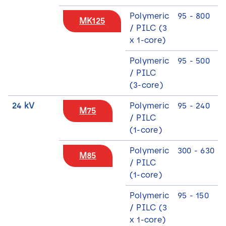
Polymeric
95 - 800
MK125
/ PILC (3
x 1-core)
Polymeric
95 - 500
/ PILC
(3-core)
24 kV
Polymeric
95 - 240
M75
/ PILC
(1-core)
Polymeric
300 - 630
M85
/ PILC
(1-core)
Polymeric
95 - 150
/ PILC (3
x 1-core)