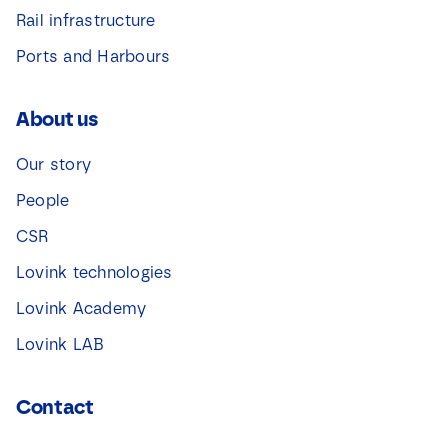
Rail infrastructure
Ports and Harbours
About us
Our story
People
CSR
Lovink technologies
Lovink Academy
Lovink LAB
Contact