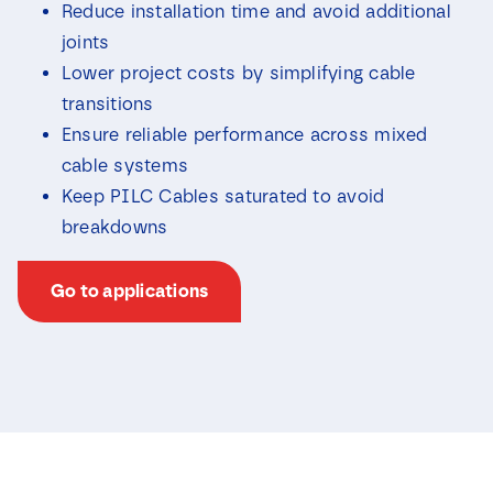
Reduce installation time and avoid additional
joints
Lower project costs by simplifying cable
transitions
Ensure reliable performance across mixed
cable systems
Keep PILC Cables saturated to avoid
breakdowns
Go to applications