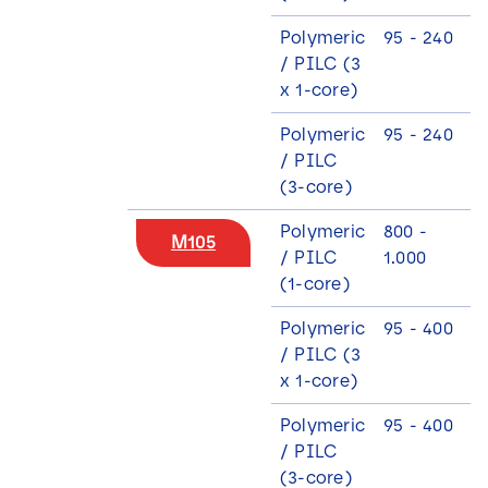
Polymeric
95 - 240
/ PILC (3
x 1-core)
Polymeric
95 - 240
/ PILC
(3-core)
Polymeric
800 -
M105
/ PILC
1.000
(1-core)
Polymeric
95 - 400
/ PILC (3
x 1-core)
Polymeric
95 - 400
/ PILC
(3-core)