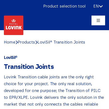
Skip
Product selection tool
EN
to
content
Toggle
Naviga
About us
Home
Products
LoviSil® Transition Joints
Products
LoviSil®
Transition Joints
Applications
Lovink Transition cable joints are the only right
Challenges
choice for your project. The only real solution,
developed for one purpose; the Transition of PILC
Projects
to EPR/XLPE. Lovink delivers the only solution in the
market that not only connects the cables reliable