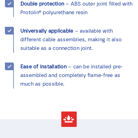
Double protection
– ABS outer joint filled with
Protolin® polyurethane resin
Universally applicable
– available with
different cable assemblies, making it also
suitable as a connection joint.
Ease of installation
– can be installed pre-
assembled and completely flame-free as
much as possible.