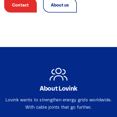
Contact
About us
About Lovink
Lovink wants to strengthen energy grids worldwide.
With cable joints that go further.