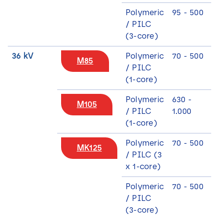
Polymeric
95 - 500
/ PILC
(3-core)
36 kV
Polymeric
70 - 500
M85
/ PILC
(1-core)
N
Polymeric
630 -
M105
a
/ PILC
1.000
m
(1-core)
e
E
*
m
Polymeric
70 - 500
MK125
a
/ PILC (3
i
S
x 1-core)
S
I agree that Lovink Enertech may contact me
l
e
e
regarding my request.
*
l
Polymeric
70 - 500
l
e
e
/ PILC
c
c
Download
t
(3-core)
t
i