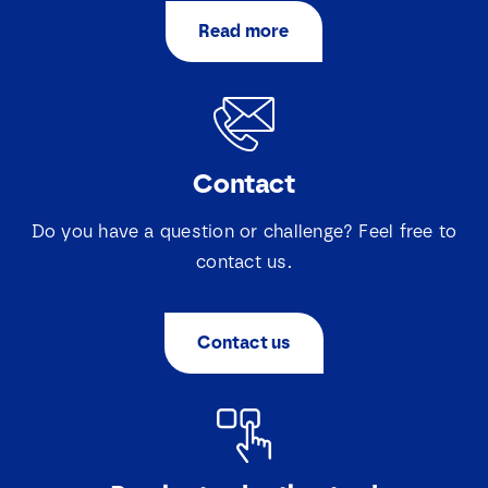
Read more
Contact
Do you have a question or challenge? Feel free to
contact us.
Contact us