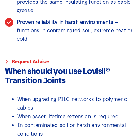
provides the same insulating function as cable
grease
Proven reliability in harsh environments
–
functions in contaminated soil, extreme heat or
cold.
Request Advice
When should you use Lovisil®
Transition Joints
When upgrading PILC networks to polymeric
cables
When asset lifetime extension is required
In contaminated soil or harsh environmental
conditions