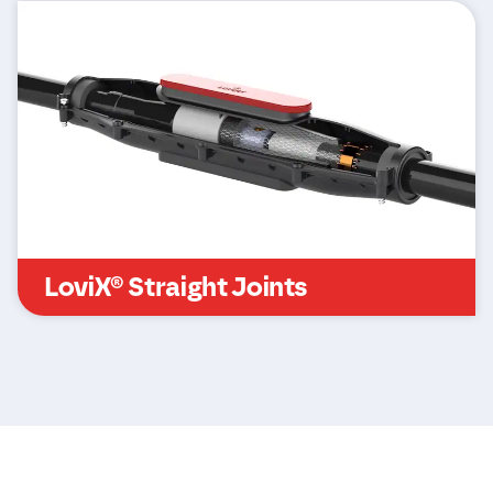
LoviX® Straight Joints