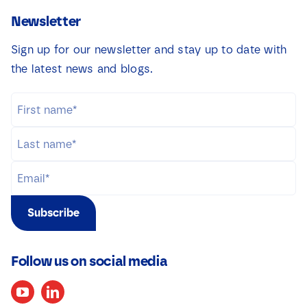
Newsletter
Sign up for our newsletter and stay up to date with
the latest news and blogs.
Subscribe
Follow us on social media