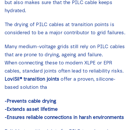
but also makes sure that the PILC cable keeps
News
hydrated.
Contact
The drying of PILC cables at transition points is
considered to be a major contributor to grid failures.
Many medium-voltage grids still rely on PILC cables
that are prone to drying, ageing and failure.
When connecting these to modern XLPE or EPR
cables, standard joints often lead to reliability risks.
LoviSil® transition joints
offer a proven, silicone-
based solution tha
-Prevents cable drying
-Extends asset lifetime
-Ensures reliable connections in harsh environments