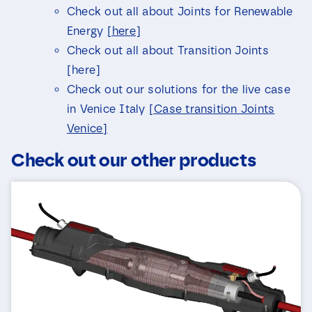
a
Check out all about Joints for Renewable
i
l
Energy
[here]
Check out all about Transition Joints
[here]
Check out our solutions for the live case
in Venice Italy
[Case transition Joints
Venice]
Check out our other products