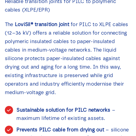
Reliable transition joints for PILC to polymeric
cables (XLPE/EPR)
The
LoviSil® transition joint
for PILC to XLPE cables
(12–36 kV) offers a reliable solution for connecting
polymeric insulated cables to paper-insulated
cables in medium-voltage networks. The liquid
silicone protects paper-insulated cables against
drying out and aging for a long time. In this way,
existing infrastructure is preserved while grid
operators and industry efficiently modernise their
medium-voltage grid.
Sustainable solution for PILC networks
–
maximum lifetime of existing assets.
Prevents PILC cable from drying out
– silicone