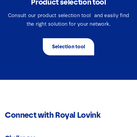
Product selection tool
Consult our product selection tool and easily find
the right solution for your network.
Selection tool
Connect with Royal Lovink