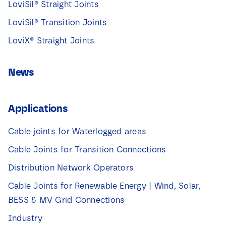
LoviSil® Straight Joints
LoviSil® Transition Joints
LoviX® Straight Joints
News
Applications
Cable joints for Waterlogged areas
Cable Joints for Transition Connections
Distribution Network Operators
Cable Joints for Renewable Energy | Wind, Solar,
BESS & MV Grid Connections
Industry