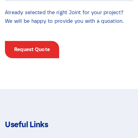
i
e
e
v
Already selected the right Joint for your project?
v
a
a
We will be happy to provide you with a quoation.
k
k
j
j
e
e
s
s
S
Request Quote
*
e
l
e
c
t
i
e
v
a
k
j
e
s
Useful Links
E
m