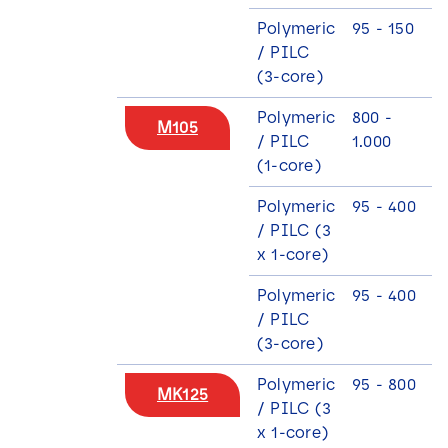
Polymeric
95 - 150
/ PILC
(3-core)
Polymeric
800 -
M105
/ PILC
1.000
(1-core)
Polymeric
95 - 400
/ PILC (3
x 1-core)
Polymeric
95 - 400
/ PILC
(3-core)
Polymeric
95 - 800
MK125
/ PILC (3
x 1-core)