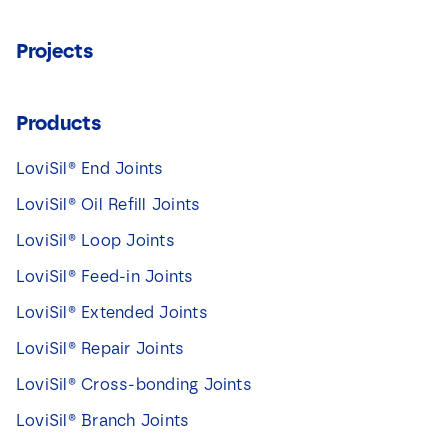
Projects
Products
LoviSil® End Joints
LoviSil® Oil Refill Joints
LoviSil® Loop Joints
LoviSil® Feed-in Joints
LoviSil® Extended Joints
LoviSil® Repair Joints
LoviSil® Cross-bonding Joints
LoviSil® Branch Joints