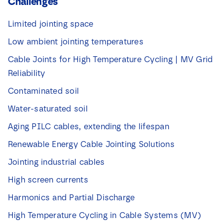
Challenges
Limited jointing space
Low ambient jointing temperatures
Cable Joints for High Temperature Cycling | MV Grid
Reliability
Contaminated soil
Water-saturated soil
Aging PILC cables, extending the lifespan
Renewable Energy Cable Jointing Solutions
Jointing industrial cables
High screen currents
Harmonics and Partial Discharge
High Temperature Cycling in Cable Systems (MV)