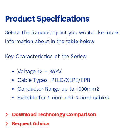
Product Specifications
Select the transition joint you would like more
information about in the table below
Key Characteristics of the Series:
Voltage 12 – 36kV
Cable Types PILC/XLPE/EPR
Conductor Range up to 1000mm2
Suitable for 1-core and 3-core cables
Download Technology Comparison
Request Advice