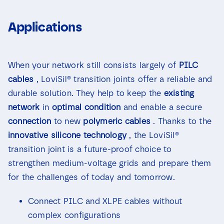
Applications
When your network still consists largely of
PILC
cables
, LoviSil® transition joints offer a reliable and
durable solution. They help to keep the
existing
network
in
optimal condition
and enable a secure
connection
to new
polymeric cables
. Thanks to the
innovative
silicone technology
, the LoviSil®
transition joint is a future-proof choice to
strengthen medium-voltage grids and prepare them
for the challenges of today and tomorrow.
Connect PILC and XLPE cables without
complex configurations