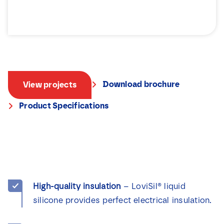
Download brochure
View projects
Product Specifications
High-quality insulation
– LoviSil® liquid
silicone provides perfect electrical insulation.