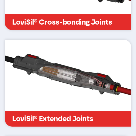
LoviSil® Cross-bonding Joints
LoviSil® Extended Joints