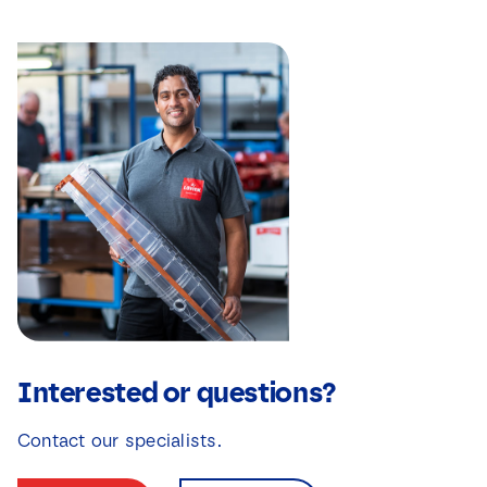
Interested or questions?
Contact our specialists.