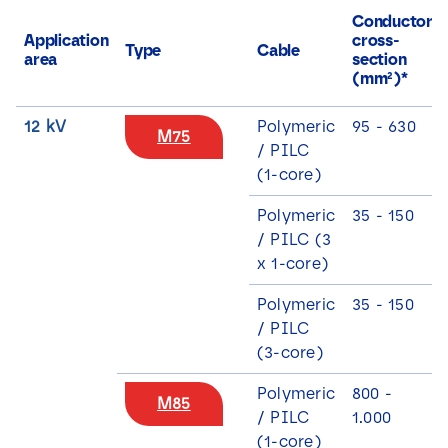
Conductor
Application
cross-
Type
Cable
area
section
(mm²)*
12 kV
Polymeric
95 - 630
M75
/ PILC
(1-core)
Polymeric
35 - 150
/ PILC (3
x 1-core)
Polymeric
35 - 150
/ PILC
(3-core)
Polymeric
800 -
M85
/ PILC
1.000
(1-core)