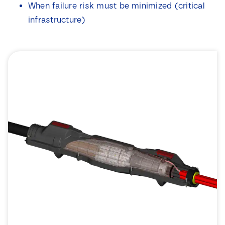
When failure risk must be minimized (critical
infrastructure)