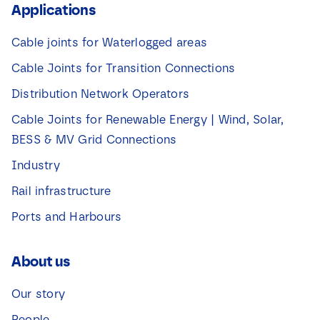
Applications
Cable joints for Waterlogged areas
Cable Joints for Transition Connections
Distribution Network Operators
Cable Joints for Renewable Energy | Wind, Solar,
BESS & MV Grid Connections
Industry
Rail infrastructure
Ports and Harbours
About us
Our story
People