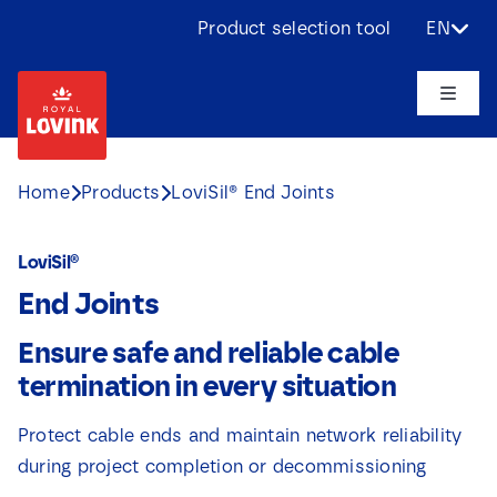
Skip
Product selection tool
EN
to
content
Toggle
Naviga
About us
Home
Products
LoviSil® End Joints
Products
LoviSil®
End Joints
Applications
Ensure safe and reliable cable
Challenges
termination in every situation
Protect cable ends and maintain network reliability
Projects
during project completion or decommissioning