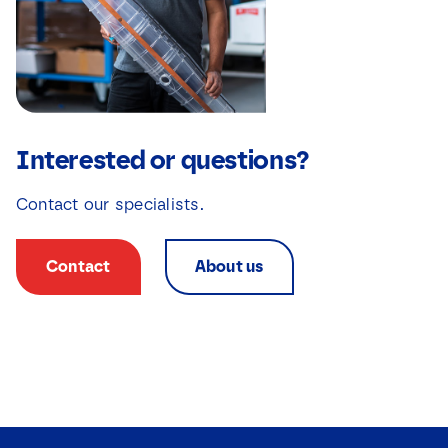
Interested or questions?
Contact our specialists.
Contact
About us