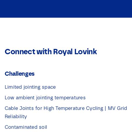
Connect with Royal Lovink
Challenges
Limited jointing space
Low ambient jointing temperatures
Cable Joints for High Temperature Cycling | MV Grid
Reliability
Contaminated soil