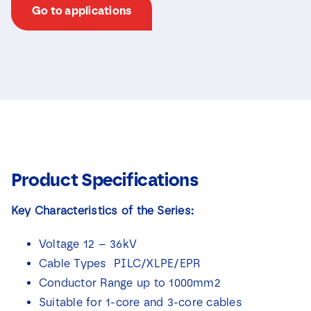
Go to applications
Product Specifications
Key Characteristics of the Series:
Voltage 12 – 36kV
Cable Types PILC/XLPE/EPR
Conductor Range up to 1000mm2
Suitable for 1-core and 3-core cables