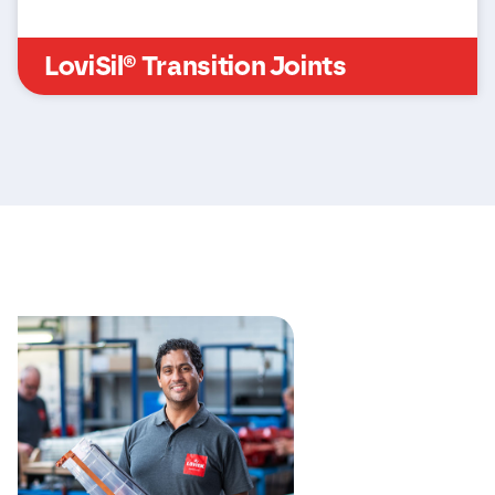
LoviSil® Transition Joints