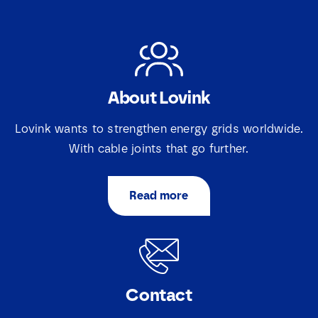
About Lovink
Lovink wants to strengthen energy grids worldwide.
With cable joints that go further.
Read more
Contact