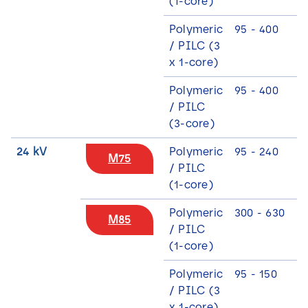
(1-core)
Polymeric
95 - 400
/ PILC (3
x 1-core)
Polymeric
95 - 400
3
/ PILC
(3-core)
24 kV
Polymeric
95 - 240
M75
/ PILC
(1-core)
Polymeric
300 - 630
M85
/ PILC
(1-core)
Polymeric
95 - 150
/ PILC (3
x 1-core)