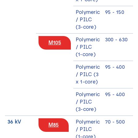
Polymeric
95 - 150
9
/ PILC
(3-core)
Polymeric
300 - 630
M105
/ PILC
(1-core)
Polymeric
95 - 400
/ PILC (3
x 1-core)
Polymeric
95 - 400
2
/ PILC
(3-core)
36 kV
Polymeric
70 - 500
M85
/ PILC
(1-core)