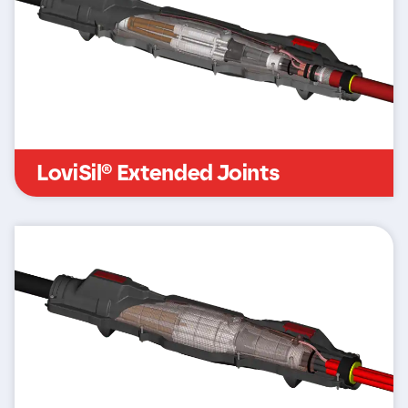
LoviSil® Extended Joints