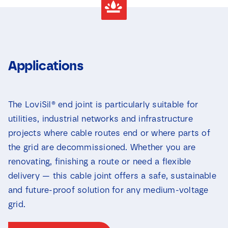
Applications
The LoviSil® end joint is particularly suitable for
utilities, industrial networks and infrastructure
projects where cable routes end or where parts of
the grid are decommissioned. Whether you are
renovating, finishing a route or need a flexible
delivery — this cable joint offers a safe, sustainable
and future-proof solution for any medium-voltage
grid.