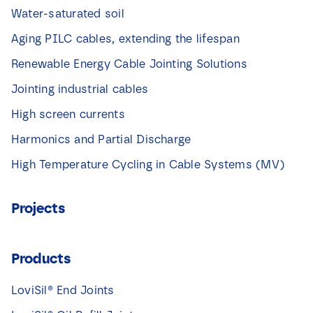
Water-saturated soil
Aging PILC cables, extending the lifespan
Renewable Energy Cable Jointing Solutions
Jointing industrial cables
High screen currents
Harmonics and Partial Discharge
High Temperature Cycling in Cable Systems (MV)
Projects
Products
LoviSil® End Joints