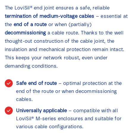
The LoviSil® end joint ensures a safe, reliable
termination of medium-voltage cables
– essential at
the
end of a route
or when (partially)
decommissioning
a cable route. Thanks to the well
thought-out construction of the cable joint, the
insulation and mechanical protection remain intact.
This keeps your network robust, even under
demanding conditions.
Safe end of route
– optimal protection at the
end of the route or when decommissioning
cables.
Universally applicable
– compatible with all
LoviSil® M-series enclosures and suitable for
various cable configurations.