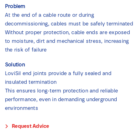
News
Problem
At the end of a cable route or during
decommissioning, cables must be safely terminated
Contact
Without proper protection, cable ends are exposed
to moisture, dirt and mechanical stress, increasing
the risk of failure
Solution
LoviSil end joints provide a fully sealed and
insulated termination
This ensures long-term protection and reliable
performance, even in demanding underground
environments
Request Advice