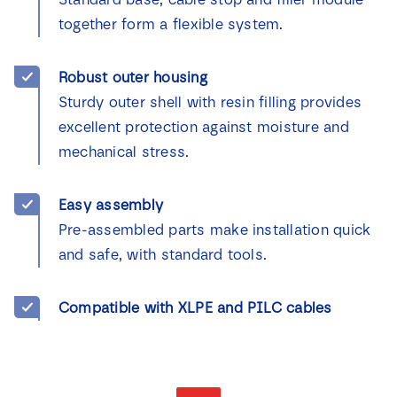
together form a flexible system.
Robust outer housing
Sturdy outer shell with resin filling provides
excellent protection against moisture and
mechanical stress.
Easy assembly
Pre-assembled parts make installation quick
and safe, with standard tools.
Compatible with XLPE and PILC cables