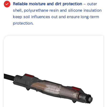
Reliable moisture and dirt protection
– outer
shell, polyurethane resin and silicone insulation
keep soil influences out and ensure long-term
protection.