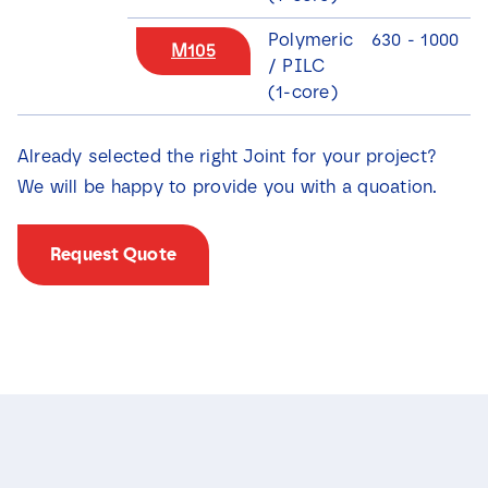
Polymeric
630 - 1000
M105
/ PILC
(1-core)
Already selected the right Joint for your project?
We will be happy to provide you with a quoation.
Request Quote
N
a
m
e
E
*
m
a