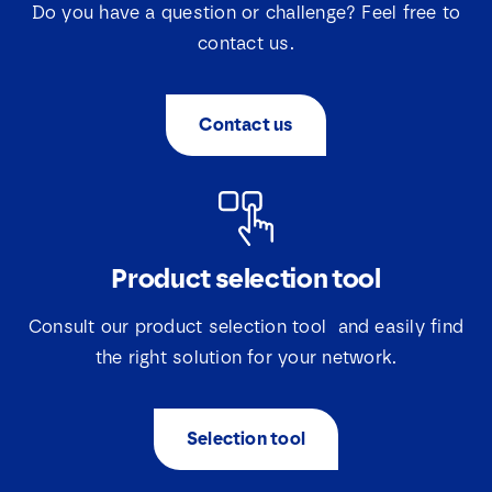
Do you have a question or challenge? Feel free to
contact us.
Contact us
Product selection tool
Consult our product selection tool and easily find
the right solution for your network.
Selection tool