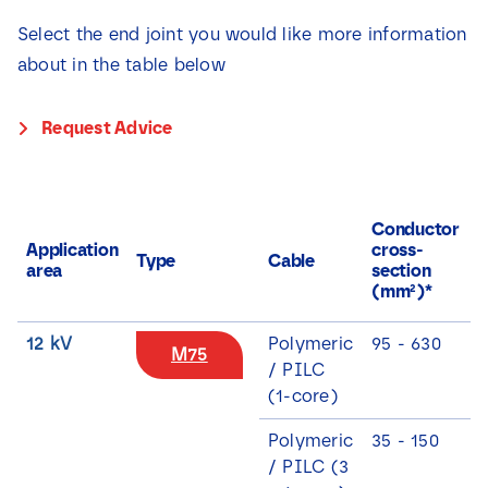
Select the end joint you would like more information
about in the table below
Request Advice
C
Conductor
c
Application
cross-
Type
Cable
c
area
section
s
(mm²)*
(
12 kV
Polymeric
95 - 630
M75
/ PILC
(1-core)
Polymeric
35 - 150
/ PILC (3