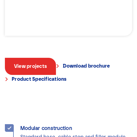
Download brochure
View projects
Product Specifications
Modular construction
Standard base, cable stop and filler module