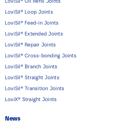
LoviSil® Oil Refill Joints
LoviSil® Loop Joints
LoviSil® Feed-in Joints
LoviSil® Extended Joints
LoviSil® Repair Joints
LoviSil® Cross-bonding Joints
LoviSil® Branch Joints
LoviSil® Straight Joints
LoviSil® Transition Joints
LoviX® Straight Joints
News