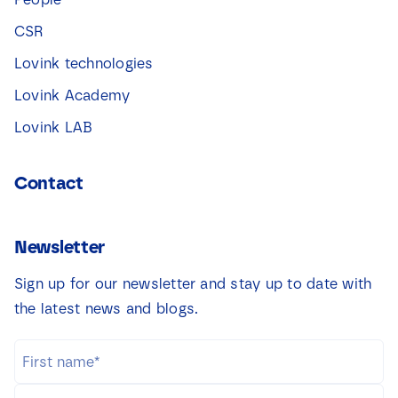
CSR
Lovink technologies
Lovink Academy
Lovink LAB
Contact
Newsletter
Sign up for our newsletter and stay up to date with
the latest news and blogs.