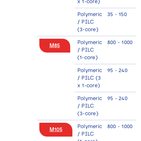
x 1-core)
Polymeric
35 - 150
3
/ PILC
(3-core)
Polymeric
800 - 1000
M85
/ PILC
(1-core)
Polymeric
95 - 240
/ PILC (3
x 1-core)
Polymeric
95 - 240
9
/ PILC
(3-core)
Polymeric
800 - 1000
M105
/ PILC