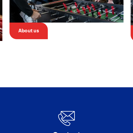
About us