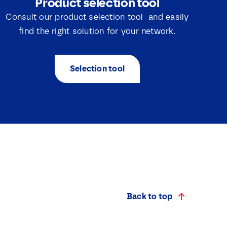
Product selection tool
Consult our product selection tool and easily
find the right solution for your network.
Selection tool
Back to top