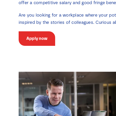
offer a competitive salary and good fringe bene
Are you looking for a workplace where your pot
inspired by the stories of colleagues. Curious a
Apply now