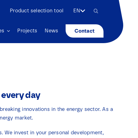
Search
Product selection tool
EN
for:
es
Projects
News
Contact
 every day
breaking innovations in the energy sector. As a
energy market.
ts. We invest in your personal development,