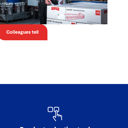
Colleagues tell