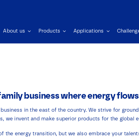
About us
Products
Applications
Challeng
family business where energy flows
 business in the east of the country. We strive for ground
s, we invent and make superior products for the global 
of the energy transition, but we also embrace your talen