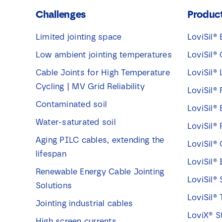
Challenges
Produc
Limited jointing space
LoviSil® 
Low ambient jointing temperatures
LoviSil® 
Cable Joints for High Temperature
LoviSil®
Cycling | MV Grid Reliability
LoviSil® 
Contaminated soil
LoviSil®
Water-saturated soil
LoviSil® 
Aging PILC cables, extending the
LoviSil®
lifespan
LoviSil®
Renewable Energy Cable Jointing
LoviSil® 
Solutions
LoviSil® 
Jointing industrial cables
LoviX® S
High screen currents