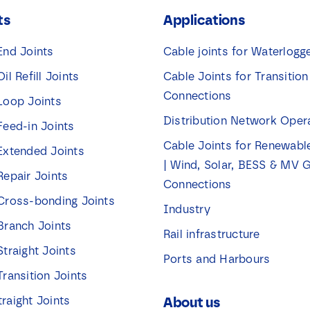
k
ts
Applications
j
e
s
End Joints
Cable joints for Waterlogg
*
Oil Refill Joints
Cable Joints for Transition
Connections
 Loop Joints
Distribution Network Oper
Feed-in Joints
Cable Joints for Renewabl
 Extended Joints
| Wind, Solar, BESS & MV G
Repair Joints
Connections
 Cross-bonding Joints
Industry
 Branch Joints
Rail infrastructure
Straight Joints
Ports and Harbours
Transition Joints
traight Joints
About us