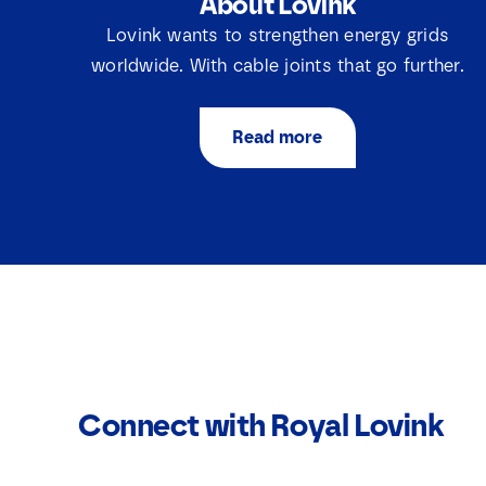
About Lovink
Lovink wants to strengthen energy grids
worldwide. With cable joints that go further.
Read more
Connect with Royal Lovink