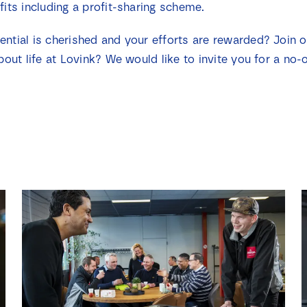
fits including a profit-sharing scheme.
ential is cherished and your efforts are rewarded? Join 
bout life at Lovink? We would like to invite you for a no-o