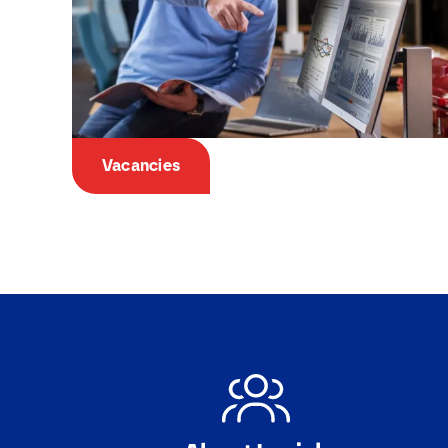
Vacancies