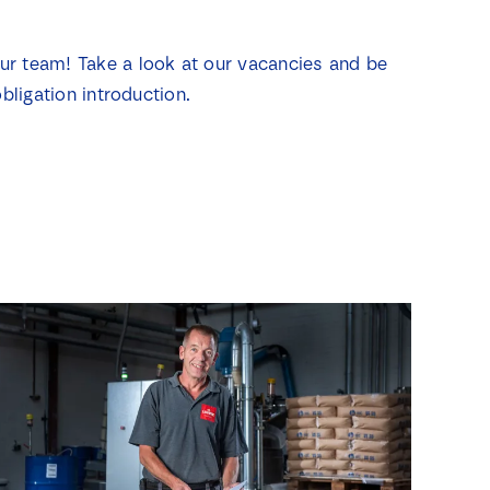
our team! Take a look at our vacancies and be
bligation introduction.