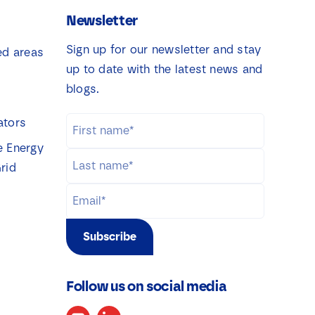
Newsletter
Sign up for our newsletter and stay
ed areas
up to date with the latest news and
blogs.
ators
e Energy
rid
Subscribe
Follow us on social media