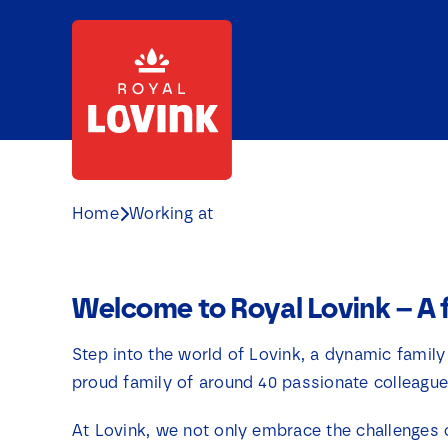
Skip
to
content
Home
Working at
Welcome to Royal Lovink – A 
Step into the world of Lovink, a dynamic family
proud family of around 40 passionate colleague
At Lovink, we not only embrace the challenges 