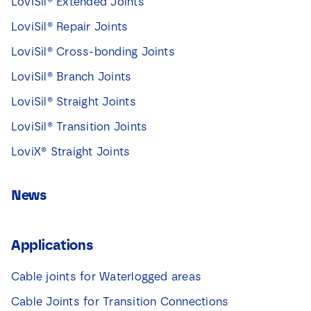
LoviSil® Extended Joints
LoviSil® Repair Joints
LoviSil® Cross-bonding Joints
LoviSil® Branch Joints
LoviSil® Straight Joints
LoviSil® Transition Joints
LoviX® Straight Joints
News
Applications
Cable joints for Waterlogged areas
Cable Joints for Transition Connections