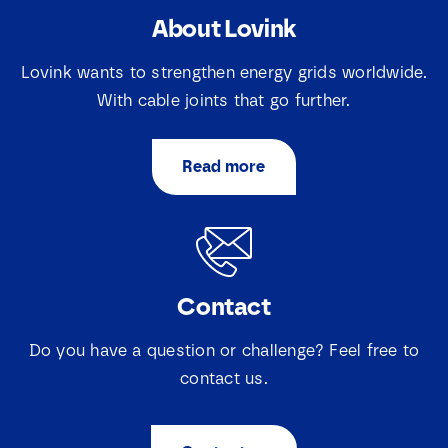
About Lovink
E
N
m
a
a
Lovink wants to strengthen energy grids worldwide.
m
i
e
With cable joints that go further.
l
E
*
S
m
e
a
l
Read more
i
e
S
I agree that Lovink Enertech may contact me
l
c
e
regarding my request.
*
t
l
i
e
e
c
Download
v
t
a
Contact
i
k
e
j
v
Do you have a question or challenge? Feel free to
e
a
s
contact us.
k
N
j
a
e
m
s
e