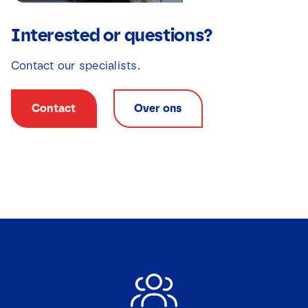
Interested or questions?
Contact our specialists.
Contact
Over ons