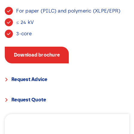
News
For paper (PILC) and polymeric (XLPE/EPR)
≤ 24 kV
Contact
3-core
Download brochure
Request Advice
Request Quote