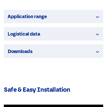
Application range
Logistical data
Downloads
Safe & Easy Installation