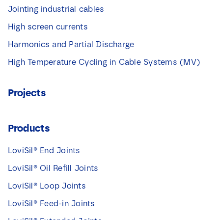
Jointing industrial cables
High screen currents
Harmonics and Partial Discharge
High Temperature Cycling in Cable Systems (MV)
Projects
Products
LoviSil® End Joints
LoviSil® Oil Refill Joints
LoviSil® Loop Joints
LoviSil® Feed-in Joints