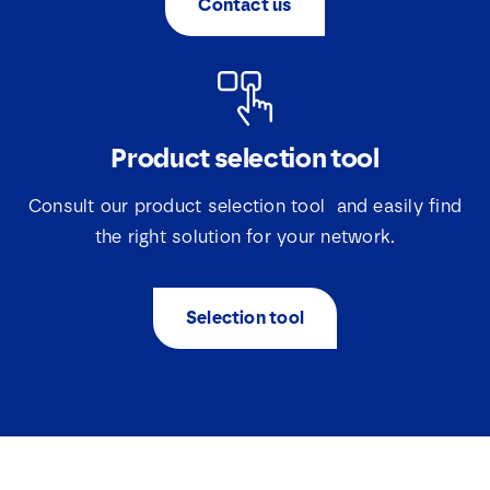
Contact us
*
Product selection tool
Consult our product selection tool and easily find
the right solution for your network.
Selection tool