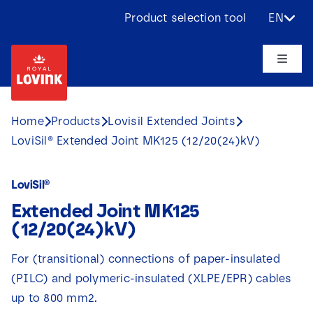
Skip
Product selection tool
EN
to
content
Toggle
Naviga
About us
Home
Products
Lovisil Extended Joints
LoviSil® Extended Joint MK125 (12/20(24)kV)
Products
LoviSil®
Applications
Extended Joint MK125
(12/20(24)kV)
Challenges
For (transitional) connections of paper-insulated
(PILC) and polymeric-insulated (XLPE/EPR) cables
Projects
up to 800 mm2.