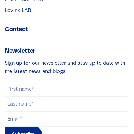
Lovink LAB
Contact
Newsletter
Sign up for our newsletter and stay up to date with
the latest news and blogs.