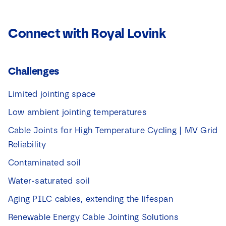
Connect with Royal Lovink
Challenges
Limited jointing space
Low ambient jointing temperatures
Cable Joints for High Temperature Cycling | MV Grid
Reliability
Contaminated soil
Water-saturated soil
Aging PILC cables, extending the lifespan
Renewable Energy Cable Jointing Solutions