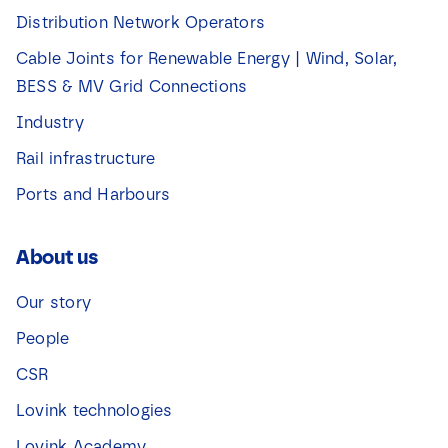
Distribution Network Operators
Cable Joints for Renewable Energy | Wind, Solar,
BESS & MV Grid Connections
Industry
Rail infrastructure
Ports and Harbours
About us
Our story
People
CSR
Lovink technologies
Lovink Academy