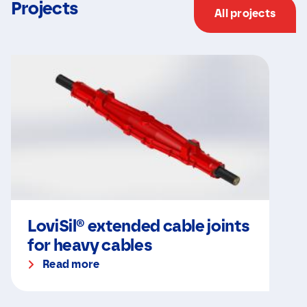
Projects
All projects
LoviSil® extended cable joints
for heavy cables
Read more