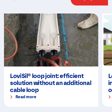
LoviSil® loop joint: efficient
L
solution without an additional
i
cable loop
o
Read more