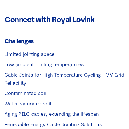
Connect with Royal Lovink
Challenges
Limited jointing space
Low ambient jointing temperatures
Cable Joints for High Temperature Cycling | MV Grid
Reliability
Contaminated soil
Water-saturated soil
Aging PILC cables, extending the lifespan
Renewable Energy Cable Jointing Solutions