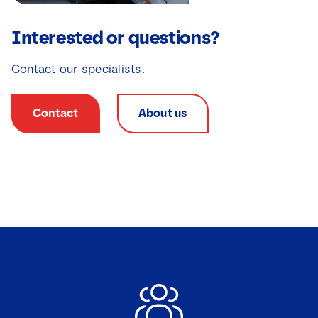
Interested or questions?
Contact our specialists.
Contact
About us