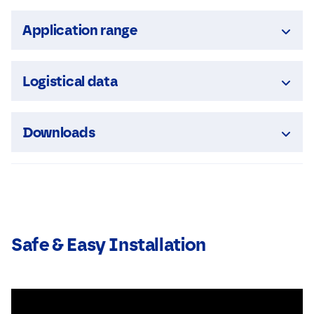
Application range
Logistical data
Downloads
Safe & Easy Installation