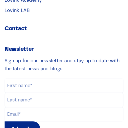
Lovink Academy
Lovink LAB
Contact
Newsletter
Sign up for our newsletter and stay up to date with
the latest news and blogs.