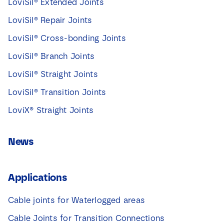
LoviSil® Extended Joints
LoviSil® Repair Joints
LoviSil® Cross-bonding Joints
LoviSil® Branch Joints
LoviSil® Straight Joints
LoviSil® Transition Joints
LoviX® Straight Joints
News
Applications
Cable joints for Waterlogged areas
Cable Joints for Transition Connections