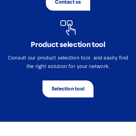
Contact us
*
E
m
a
i
l
Product selection tool
Consult our product selection tool and easily find
the right solution for your network.
Selection tool