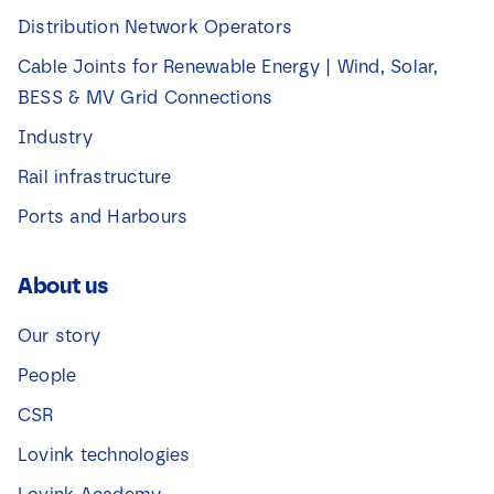
Distribution Network Operators
Cable Joints for Renewable Energy | Wind, Solar,
BESS & MV Grid Connections
Industry
Rail infrastructure
Ports and Harbours
About us
Our story
People
CSR
Lovink technologies