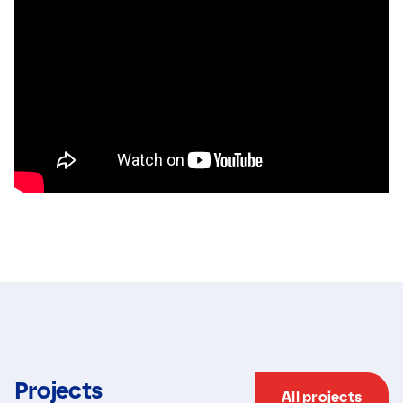
Projects
All projects