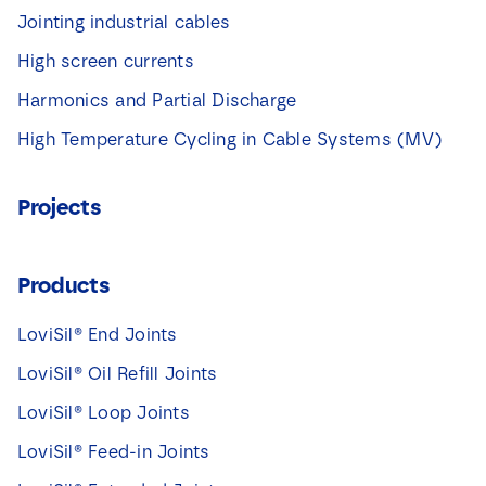
Jointing industrial cables
High screen currents
Harmonics and Partial Discharge
High Temperature Cycling in Cable Systems (MV)
Projects
Products
LoviSil® End Joints
LoviSil® Oil Refill Joints
LoviSil® Loop Joints
LoviSil® Feed-in Joints