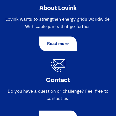
About Lovink
N
a
Lovink wants to strengthen energy grids worldwide.
m
e
With cable joints that go further.
E
*
m
a
Read more
i
S
S
I agree that Lovink Enertech may contact me
l
e
e
regarding my request.
*
l
l
e
e
c
c
Download
t
t
i
Contact
i
e
e
v
v
a
Do you have a question or challenge? Feel free to
a
k
k
contact us.
j
j
e
e
s
s
*