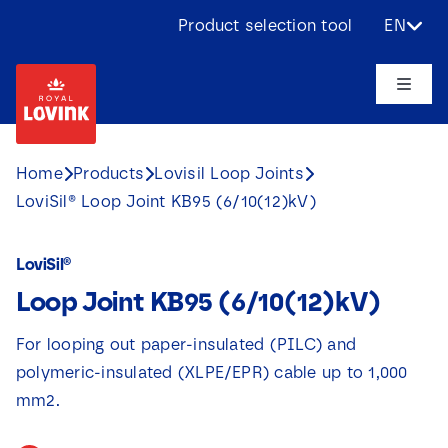
Skip
Product selection tool
EN
to
content
Toggle
Naviga
About us
Home
Products
Lovisil Loop Joints
LoviSil® Loop Joint KB95 (6/10(12)kV)
Products
LoviSil®
Applications
Loop Joint KB95 (6/10(12)kV)
Challenges
For looping out paper-insulated (PILC) and
polymeric-insulated (XLPE/EPR) cable up to 1,000
Projects
mm2.