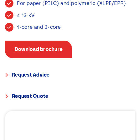
For paper (PILC) and polymeric (XLPE/EPR)
News
≤ 12 kV
Contact
1-core and 3-core
Download brochure
Request Advice
Request Quote