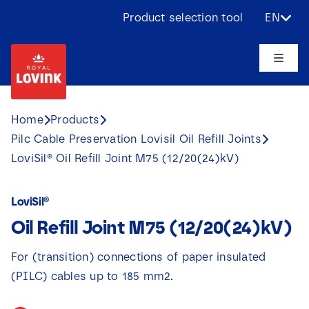
Skip
Product selection tool
EN
to
content
Toggle
Naviga
About us
Home
Products
Pilc Cable Preservation Lovisil Oil Refill Joints
Products
LoviSil® Oil Refill Joint M75 (12/20(24)kV)
Applications
LoviSil®
Oil Refill Joint M75 (12/20(24)kV)
Challenges
For (transition) connections of paper insulated
Projects
(PILC) cables up to 185 mm2.