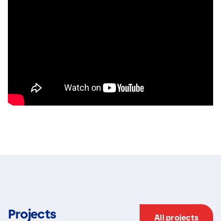
Projects
All projects