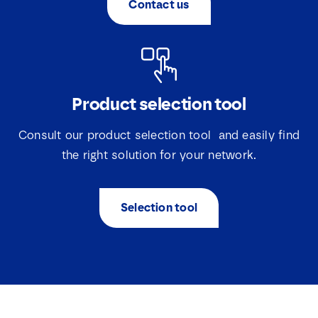
Contact us
*
Product selection tool
Consult our product selection tool and easily find
the right solution for your network.
Selection tool