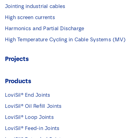
Jointing industrial cables
High screen currents
Harmonics and Partial Discharge
High Temperature Cycling in Cable Systems (MV)
Projects
Products
LoviSil® End Joints
LoviSil® Oil Refill Joints
LoviSil® Loop Joints
LoviSil® Feed-in Joints