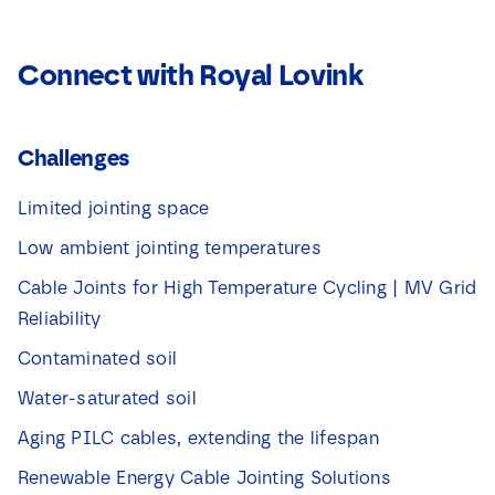
Connect with Royal Lovink
Challenges
Limited jointing space
Low ambient jointing temperatures
Cable Joints for High Temperature Cycling | MV Grid
Reliability
Contaminated soil
Water-saturated soil
Aging PILC cables, extending the lifespan
Renewable Energy Cable Jointing Solutions