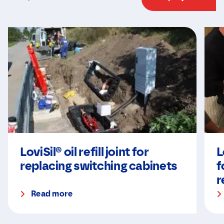
LoviSil® oil refill joint for
L
replacing switching cabinets
f
r
Read more