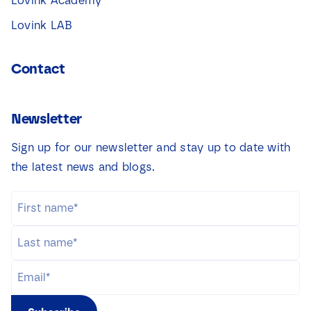
Lovink Academy
Lovink LAB
Contact
Newsletter
Sign up for our newsletter and stay up to date with
the latest news and blogs.