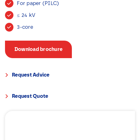
For paper (PILC)
News
≤ 24 kV
Contact
3-core
Download brochure
Request Advice
Request Quote