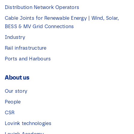
Distribution Network Operators
Cable Joints for Renewable Energy | Wind, Solar,
BESS & MV Grid Connections
Industry
Rail infrastructure
Ports and Harbours
About us
Our story
People
CSR
Lovink technologies