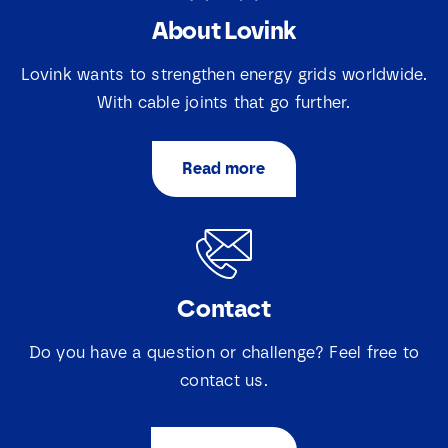
About Lovink
S
N
e
a
l
Lovink wants to strengthen energy grids worldwide.
m
e
e
With cable joints that go further.
c
E
*
t
m
i
a
e
Read more
i
v
S
I agree that Lovink Enertech may contact me
l
a
e
regarding my request.
*
k
l
j
e
e
c
Download
s
t
*
Contact
i
*
e
v
Do you have a question or challenge? Feel free to
a
k
contact us.
j
e
s