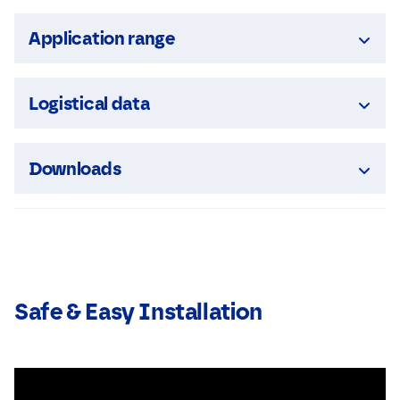
Application range
Logistical data
Downloads
Safe & Easy Installation