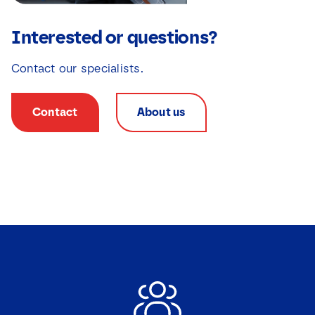
Interested or questions?
Contact our specialists.
Contact
About us