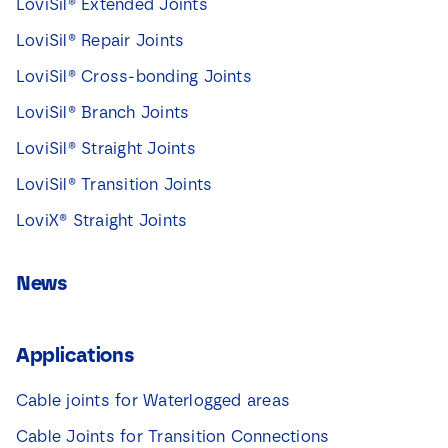
LoviSil® Extended Joints
LoviSil® Repair Joints
LoviSil® Cross-bonding Joints
LoviSil® Branch Joints
LoviSil® Straight Joints
LoviSil® Transition Joints
LoviX® Straight Joints
News
Applications
Cable joints for Waterlogged areas
Cable Joints for Transition Connections