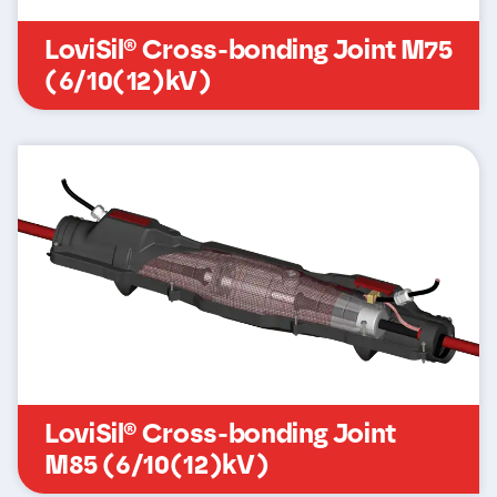
LoviSil® Cross-bonding Joint M75
(6/10(12)kV)
LoviSil® Cross-bonding Joint
M85 (6/10(12)kV)