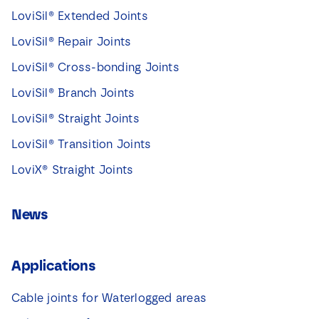
LoviSil® Extended Joints
LoviSil® Repair Joints
LoviSil® Cross-bonding Joints
LoviSil® Branch Joints
LoviSil® Straight Joints
LoviSil® Transition Joints
LoviX® Straight Joints
News
Applications
Cable joints for Waterlogged areas