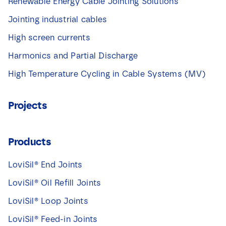
Renewable Energy Cable Jointing Solutions
Jointing industrial cables
High screen currents
Harmonics and Partial Discharge
High Temperature Cycling in Cable Systems (MV)
Projects
Products
LoviSil® End Joints
LoviSil® Oil Refill Joints
LoviSil® Loop Joints
LoviSil® Feed-in Joints