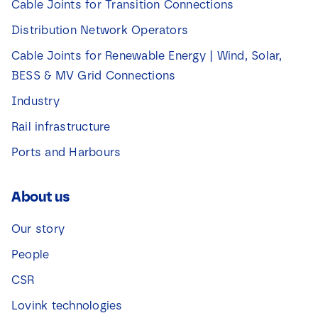
Cable Joints for Transition Connections
Distribution Network Operators
Cable Joints for Renewable Energy | Wind, Solar,
BESS & MV Grid Connections
Industry
Rail infrastructure
Ports and Harbours
About us
Our story
People
CSR
Lovink technologies