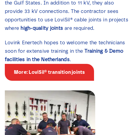
the Gulf States. In addition to 11 kV, they also
provide 33 kV connections. The contractor sees
opportunities to use LoviSil® cable joints in projects
where
high-quality joints
are required.
Lovink Enertech hopes to welcome the technicians
soon for extensive training in the
Training & Demo
facilities in the Netherlands
.
More: LoviSil® transition joints