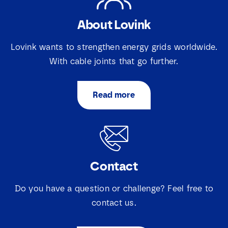
l
a
e
i
About Lovink
c
Download
l
t
N
i
Lovink wants to strengthen energy grids worldwide.
a
e
m
With cable joints that go further.
v
e
a
k
j
Read more
e
s
*
Contact
Do you have a question or challenge? Feel free to
contact us.