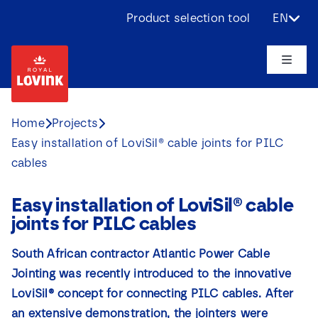
Skip
Product selection tool
EN
to
content
Toggle
Naviga
About us
Home
Projects
Easy installation of LoviSil® cable joints for PILC
Products
cables
Applications
Easy installation of LoviSil® cable
joints for PILC cables
Challenges
South African contractor Atlantic Power Cable
Jointing was recently introduced to the innovative
Projects
LoviSil® concept for connecting PILC cables. After
an extensive demonstration, the jointers were