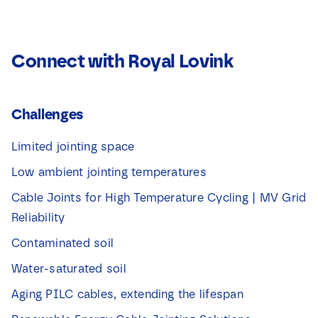
Connect with Royal Lovink
Challenges
Limited jointing space
Low ambient jointing temperatures
Cable Joints for High Temperature Cycling | MV Grid
Reliability
Contaminated soil
Water-saturated soil
Aging PILC cables, extending the lifespan