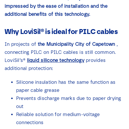
News
impressed by the ease of installation and the
additional benefits of this technology.
Contact
Why LoviSil® is ideal for PILC cables
In projects of
the Municipality City of Capetown
,
connecting PILC on PILC cables is still common.
LoviSil’s®
liquid silicone technology
provides
additional protection:
Silicone insulation has the same function as
paper cable grease
Prevents discharge marks due to paper drying
out
Reliable solution for medium-voltage
connections