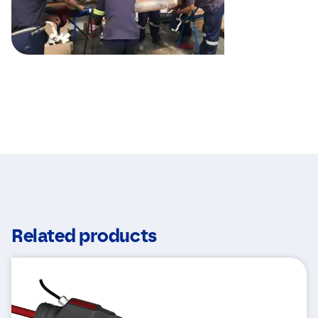
Related products