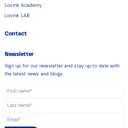
Lovink Academy
Lovink LAB
Contact
Newsletter
Sign up for our newsletter and stay up to date with
the latest news and blogs.