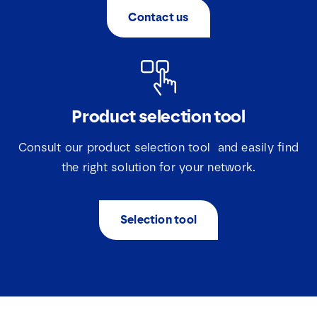
Contact us
Product selection tool
Consult our product selection tool and easily find
the right solution for your network.
Selection tool