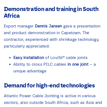
Demonstration and training in South
Africa
Export manager
Dennis Jansen
gave a presentation
and product demonstration in Capetown. The
contractor, experienced with shrinkage technology,
particularly appreciated:
Easy installation
of LoviSil® cable joints
Ability to cross PILC cables
in one joint
– a
unique advantage
Demand for high-end technologies
Atlantic Power Cable Jointing is active in various
sectors, also outside South Africa, such as Asia and