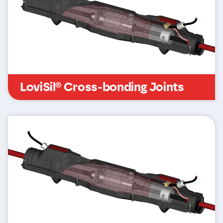
LoviSil® Cross-bonding Joints