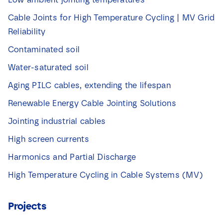
Cable Joints for High Temperature Cycling | MV Grid
Reliability
Contaminated soil
Water-saturated soil
Aging PILC cables, extending the lifespan
Renewable Energy Cable Jointing Solutions
Jointing industrial cables
High screen currents
Harmonics and Partial Discharge
High Temperature Cycling in Cable Systems (MV)
Projects