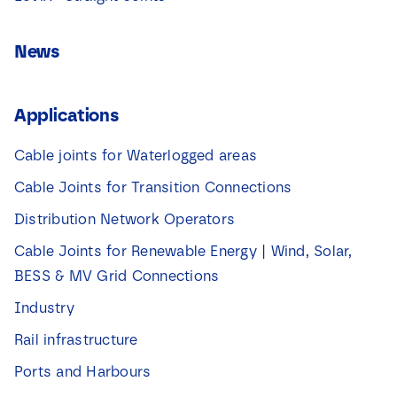
News
Applications
Cable joints for Waterlogged areas
Cable Joints for Transition Connections
Distribution Network Operators
Cable Joints for Renewable Energy | Wind, Solar,
BESS & MV Grid Connections
Industry
Rail infrastructure
Ports and Harbours