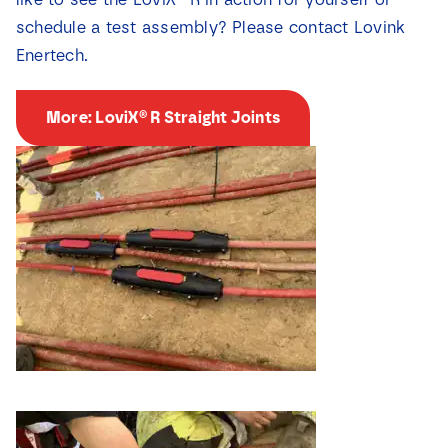
schedule a test assembly? Please contact Lovink
Enertech.
More: LoviX® R Straight Joints