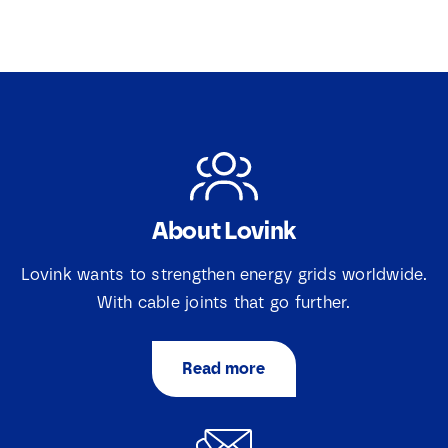
About Lovink
Lovink wants to strengthen energy grids worldwide.
With cable joints that go further.
Read more