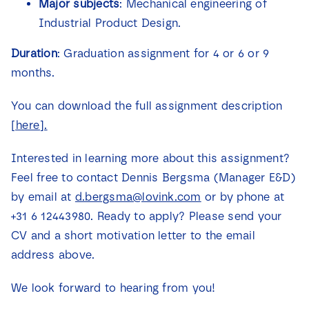
Major subjects
: Mechanical engineering of
Industrial Product Design.
Duration
: Graduation assignment for 4 or 6 or 9
months.
You can download the full assignment description
[here].
Interested in learning more about this assignment?
Feel free to contact Dennis Bergsma (Manager E&D)
by email at
d.bergsma@lovink.com
or by phone at
+31 6 12443980. Ready to apply? Please send your
CV and a short motivation letter to the email
address above.
We look forward to hearing from you!