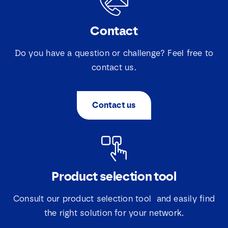
Contact
Do you have a question or challenge? Feel free to
contact us.
Contact us
Product selection tool
Consult our product selection tool and easily find
the right solution for your network.