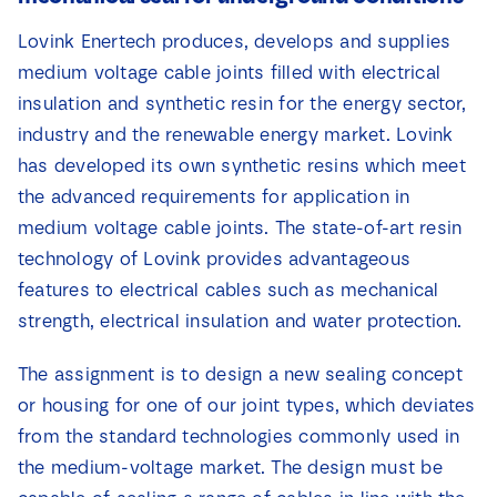
News
Lovink Enertech produces, develops and supplies
medium voltage cable joints filled with electrical
Contact
insulation and synthetic resin for the energy sector,
industry and the renewable energy market. Lovink
has developed its own synthetic resins which meet
the advanced requirements for application in
medium voltage cable joints. The state-of-art resin
technology of Lovink provides advantageous
features to electrical cables such as mechanical
strength, electrical insulation and water protection.
The assignment is to design a new sealing concept
or housing for one of our joint types, which deviates
from the standard technologies commonly used in
the medium-voltage market. The design must be