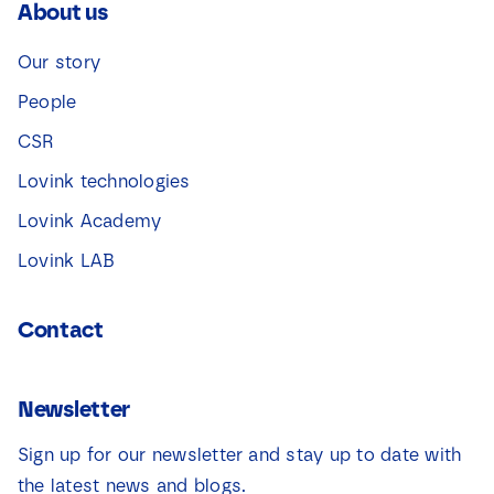
About us
Our story
People
CSR
Lovink technologies
Lovink Academy
Lovink LAB
Contact
Newsletter
Sign up for our newsletter and stay up to date with
the latest news and blogs.