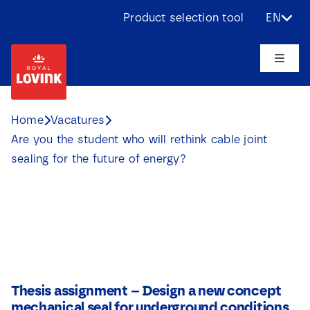
Skip
Product selection tool
EN
to
content
Toggle
Naviga
About us
Home
Vacatures
Are you the student who will rethink cable joint
Products
sealing for the future of energy?
Applications
Challenges
Projects
Thesis assignment – Design a new concept
mechanical seal for underground conditions