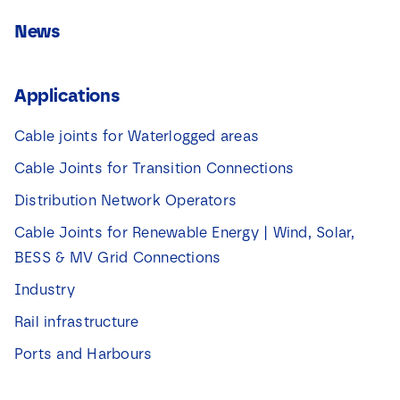
News
Applications
Cable joints for Waterlogged areas
Cable Joints for Transition Connections
Distribution Network Operators
Cable Joints for Renewable Energy | Wind, Solar,
BESS & MV Grid Connections
Industry
Rail infrastructure
Ports and Harbours