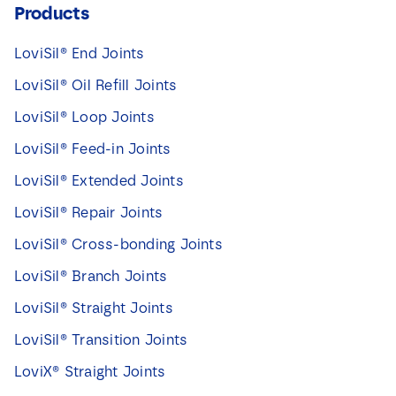
Products
LoviSil® End Joints
LoviSil® Oil Refill Joints
LoviSil® Loop Joints
LoviSil® Feed-in Joints
LoviSil® Extended Joints
LoviSil® Repair Joints
LoviSil® Cross-bonding Joints
LoviSil® Branch Joints
LoviSil® Straight Joints
LoviSil® Transition Joints
LoviX® Straight Joints