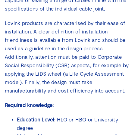
capable of sealing a range of cables in line with the
specifications of the individual cable joint.
Lovink products are characterised by their ease of
installation. A clear definition of installation-
friendliness is available from Lovink and should be
used as a guideline in the design process.
Additionally, attention must be paid to Corporate
Social Responsibility (CSR) aspects, for example by
applying the LiDS wheel (a Life Cycle Assessment
model). Finally, the design must take
manufacturability and cost efficiency into account.
Required knowledge:
Education Level
: HLO or HBO or University
degree