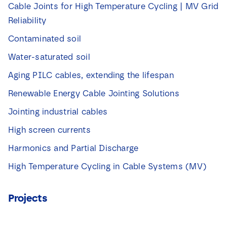
a
Cable Joints for High Temperature Cycling | MV Grid
k
Reliability
j
e
Contaminated soil
s
*
Water-saturated soil
Aging PILC cables, extending the lifespan
Renewable Energy Cable Jointing Solutions
Jointing industrial cables
High screen currents
Harmonics and Partial Discharge
High Temperature Cycling in Cable Systems (MV)
Projects