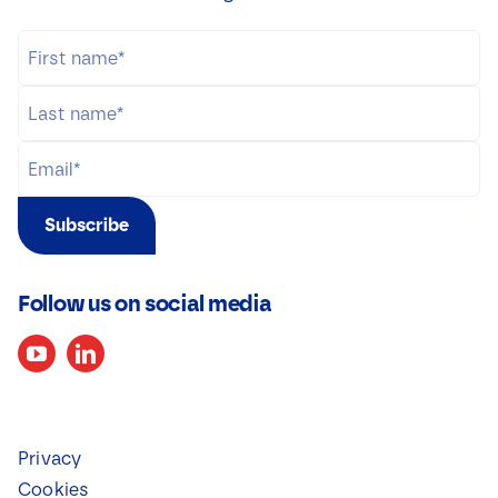
Subscribe
Follow us on social media
Privacy
Cookies