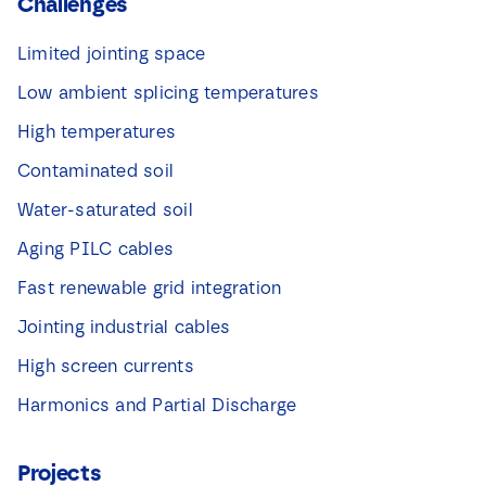
Challenges
Limited jointing space
Low ambient splicing temperatures
High temperatures
Contaminated soil
Water-saturated soil
Aging PILC cables
Fast renewable grid integration
Jointing industrial cables
High screen currents
Harmonics and Partial Discharge
Projects