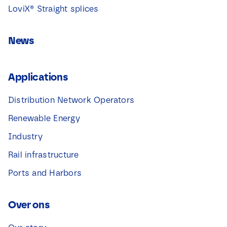
LoviX® Straight splices
News
Applications
Distribution Network Operators
Renewable Energy
Industry
Rail infrastructure
Ports and Harbors
Over ons