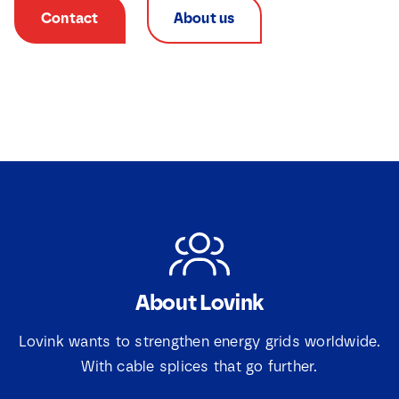
Contact
About us
About Lovink
N
a
m
Lovink wants to strengthen energy grids worldwide.
e
*
With cable splices that go further.
E
*
E
m
m