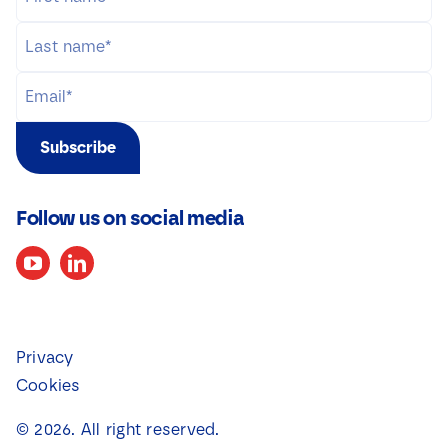
Subscribe
Follow us on social media
Privacy
Cookies
©
2026
. All right reserved.