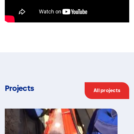
Projects
All projects