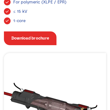
For polymeric (XLPE / EPR)
News
≤ 15 kV
Contact
1-core
Download brochure