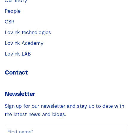
Our story
People
CSR
Lovink technologies
Lovink Academy
Lovink LAB
Contact
Newsletter
Sign up for our newsletter and stay up to date with
the latest news and blogs.