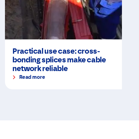
Practical use case: cross-
bonding splices make cable
network reliable
Read more