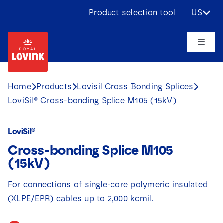
Skip
Product selection tool
US
to
content
Toggle
Naviga
About us
Home
Products
Lovisil Cross Bonding Splices
LoviSil® Cross-bonding Splice M105 (15kV)
Products
LoviSil®
Applications
Cross-bonding Splice M105
(15kV)
Challenges
For connections of single-core polymeric insulated
(XLPE/EPR) cables up to 2,000 kcmil.
Projects