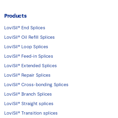
Products
LoviSil® End Splices
LoviSil® Oil Refill Splices
LoviSil® Loop Splices
LoviSil® Feed-in Splices
LoviSil® Extended Splices
LoviSil® Repair Splices
LoviSil® Cross-bonding Splices
LoviSil® Branch Splices
LoviSil® Straight splices
LoviSil® Transition splices