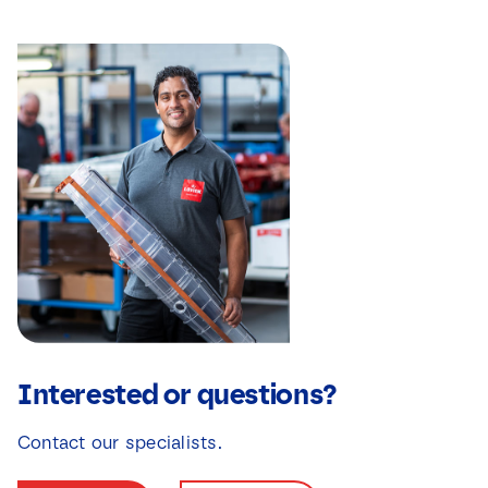
Interested or questions?
Contact our specialists.