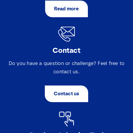
a
a
i
i
Read more
S
I agree that Lovink Enertech may contact me
l
l
e
regarding my request.
*
l
e
c
Download
t
i
Contact
e
v
a
Do you have a question or challenge? Feel free to
k
contact us.
j
e
s
*
Contact us