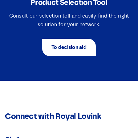
Product Selection Tool
Consult our selection toll and easily find the right
solution for your network.
To decision aid
Connect with Royal Lovink