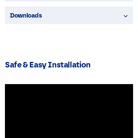
Downloads
Safe & Easy Installation