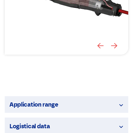
Application range
Logistical data