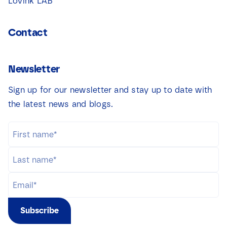
Lovink LAB
Contact
Newsletter
Sign up for our newsletter and stay up to date with
the latest news and blogs.
Subscribe