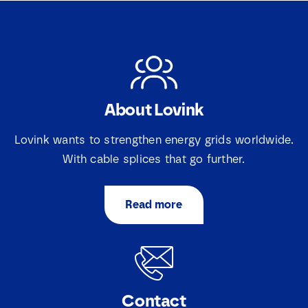
About Lovink
Lovink wants to strengthen energy grids worldwide.
With cable splices that go further.
Read more
Contact