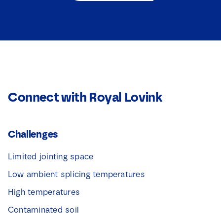
e
c
c
Download
t
t
i
i
e
e
v
v
a
a
k
k
j
j
e
e
s
Connect with Royal Lovink
s
*
*
N
a
m
Challenges
e
Limited jointing space
Low ambient splicing temperatures
High temperatures
Contaminated soil