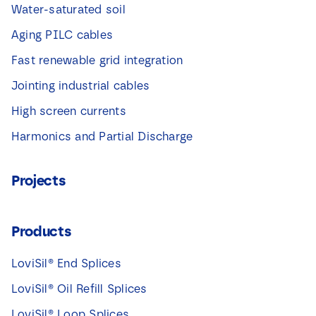
Water-saturated soil
Aging PILC cables
Fast renewable grid integration
Jointing industrial cables
High screen currents
Harmonics and Partial Discharge
Projects
Products
LoviSil® End Splices
LoviSil® Oil Refill Splices
LoviSil® Loop Splices