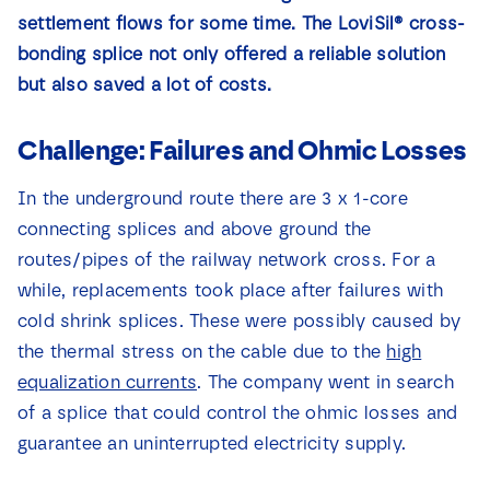
News
settlement flows for some time. The LoviSil® cross-
bonding splice not only offered a reliable solution
but also saved a lot of costs.
Contact
Challenge: Failures and Ohmic Losses
In the underground route there are 3 x 1-core
connecting splices and above ground the
routes/pipes of the railway network cross. For a
while, replacements took place after failures with
cold shrink splices. These were possibly caused by
the thermal stress on the cable due to the
high
equalization currents
. The company went in search
of a splice that could control the ohmic losses and
guarantee an uninterrupted electricity supply.