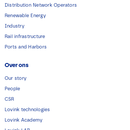
Distribution Network Operators
Renewable Energy
Industry
Rail infrastructure
Ports and Harbors
Over ons
Our story
People
CSR
Lovink technologies
Lovink Academy