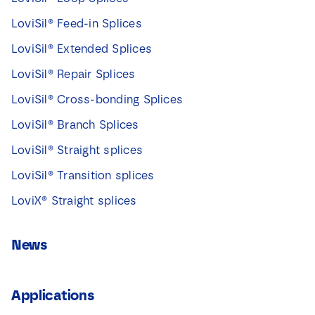
LoviSil® Feed-in Splices
LoviSil® Extended Splices
LoviSil® Repair Splices
LoviSil® Cross-bonding Splices
LoviSil® Branch Splices
LoviSil® Straight splices
LoviSil® Transition splices
LoviX® Straight splices
News
Applications