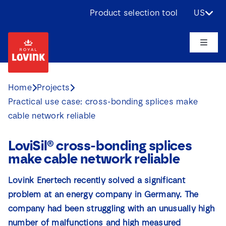
Skip
Product selection tool
US
to
content
Toggle
Naviga
About us
Home
Projects
Practical use case: cross-bonding splices make
Products
cable network reliable
Applications
LoviSil® cross-bonding splices
make cable network reliable
Challenges
Lovink Enertech recently solved a significant
problem at an energy company in Germany. The
Projects
company had been struggling with an unusually high
number of malfunctions and high measured