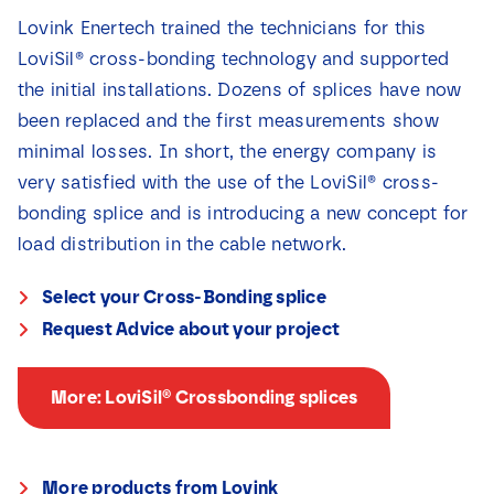
Lovink Enertech trained the technicians for this
LoviSil® cross-bonding technology and supported
the initial installations. Dozens of splices have now
been replaced and the first measurements show
minimal losses. In short, the energy company is
very satisfied with the use of the LoviSil® cross-
bonding splice and is introducing a new concept for
load distribution in the cable network.
Select your Cross-Bonding splice
Request Advice about your project
More: LoviSil® Crossbonding splices
More products from Lovink