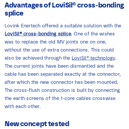
Advantages of LoviSil® cross-bonding
splice
Lovink Enertech offered a suitable solution with the
LoviSil® cross-bonding splice
. One of the wishes
was to replace the old MV joints one on one,
without the use of extra connections. This could
also be achieved through the
LoviSil® technology
.
The current joints have been dismantled and the
cable has been separated exactly at the connector,
after which the new connector has been mounted.
The cross-flush construction is built by connecting
the earth screens of the 1-core cables crosswise
with each other.
New concept tested