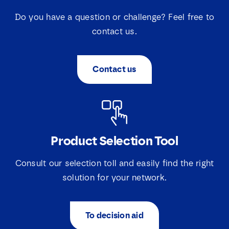
Do you have a question or challenge? Feel free to
contact us.
Contact us
N
a
Product Selection Tool
m
e
Consult our selection toll and easily find the right
E
*
m
solution for your network.
a
i
S
S
I agree that Lovink Enertech may contact me
l
e
e
regarding my request.
*
l
To decision aid
l
e