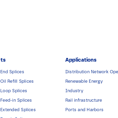
ts
Applications
 End Splices
Distribution Network Ope
 Oil Refill Splices
Renewable Energy
 Loop Splices
Industry
 Feed-in Splices
Rail infrastructure
 Extended Splices
Ports and Harbors