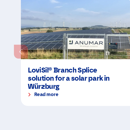
LoviSil® Branch Splice
solution for a solar park in
Würzburg
Read more