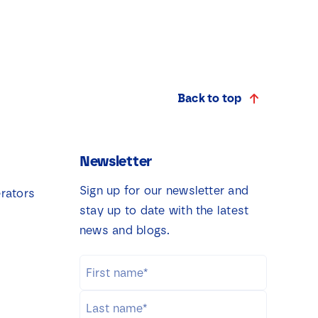
Back to top
Newsletter
Sign up for our newsletter and
rators
stay up to date with the latest
news and blogs.