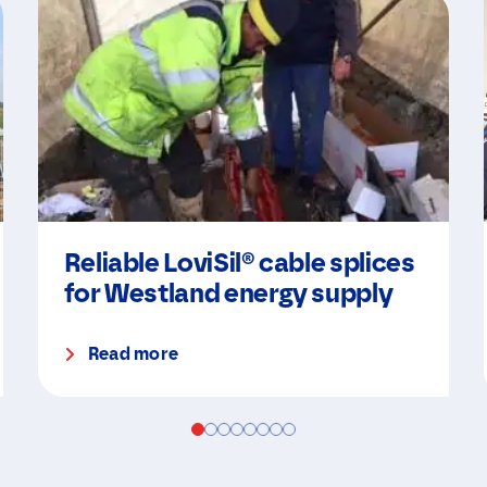
Reliable LoviSil® cable splices
for Westland energy supply
Read more
N
a
m
e
N
E
*
a