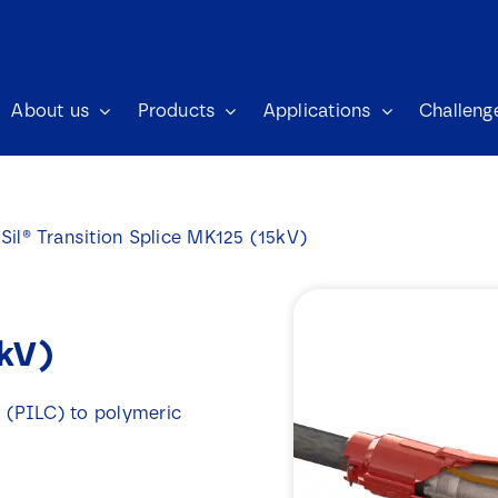
About us
Products
Applications
Challeng
Sil® Transition Splice MK125 (15kV)
5kV)
d (PILC) to polymeric