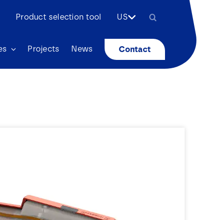
Search
Product selection tool
US
for:
es
Projects
News
Contact