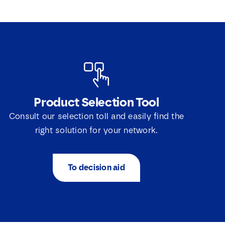
Product Selection Tool
Consult our selection toll and easily find the
right solution for your network.
To decision aid