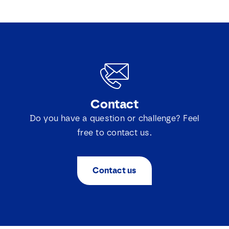
Contact
Do you have a question or challenge? Feel
free to contact us.
Contact us