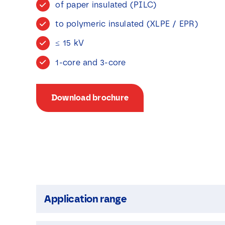
of paper insulated (PILC)
to polymeric insulated (XLPE / EPR)
≤ 15 kV
1-core and 3-core
Download brochure
Application range