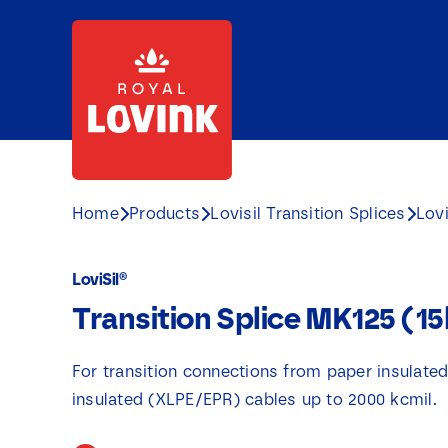
Skip
to
content
Home
Products
Lovisil Transition Splices
Lovi
LoviSil®
Transition Splice MK125 (1
For transition connections from paper insulate
insulated (XLPE/EPR) cables up to 2000 kcmil.