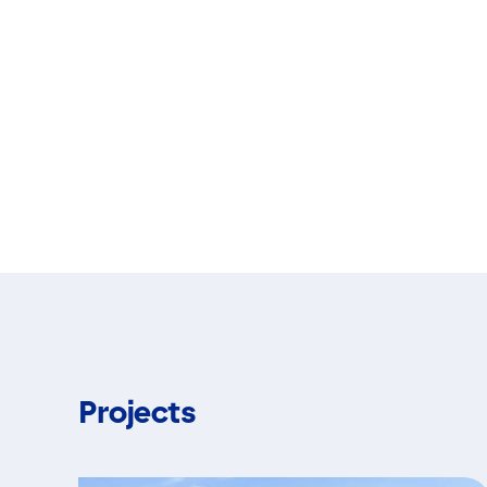
Projects