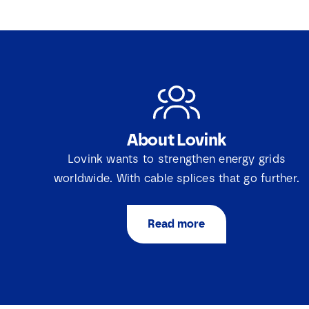
About Lovink
Lovink wants to strengthen energy grids
worldwide. With cable splices that go further.
Read more