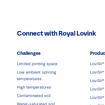
Connect with Royal Lovink
Challenges
Produc
Limited jointing space
LoviSil®
Low ambient splicing
LoviSil®
temperatures
LoviSil®
High temperatures
LoviSil®
Contaminated soil
LoviSil®
Water-saturated soil