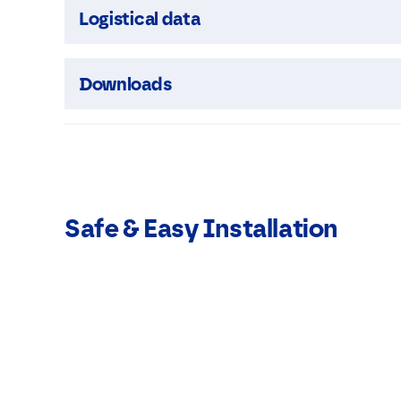
Logistical data
Downloads
Safe & Easy Installation