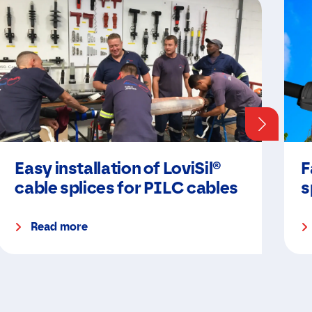
Easy installation of LoviSil®
F
cable splices for PILC cables
s
Read more