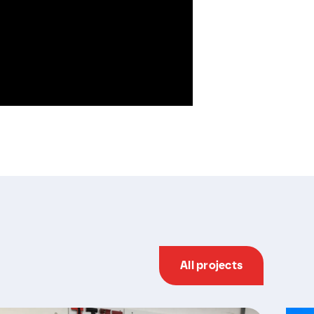
All projects