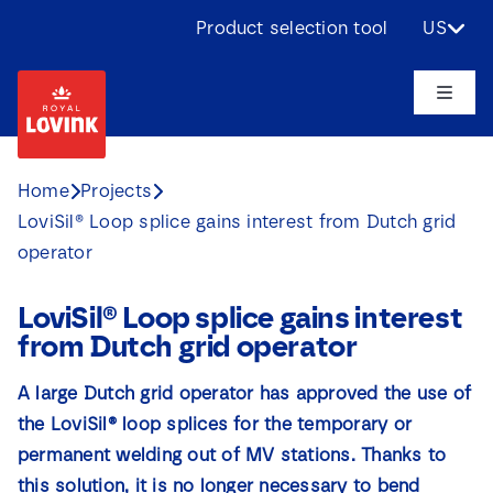
Skip
Product selection tool
US
to
content
Toggle
Naviga
About us
Home
Projects
LoviSil® Loop splice gains interest from Dutch grid
Products
operator
Applications
LoviSil® Loop splice gains interest
from Dutch grid operator
Challenges
A large Dutch grid operator has approved the use of
the LoviSil® loop splices for the temporary or
Projects
permanent welding out of MV stations. Thanks to
this solution, it is no longer necessary to bend