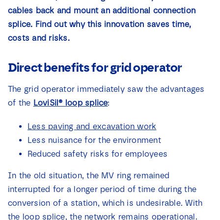
News
cables back and mount an additional connection
splice. Find out why this innovation saves time,
costs and risks.
Contact
Direct benefits for grid operator
The grid operator immediately saw the advantages
of the
LoviSil® loop splice
:
Less paving and excavation work
Less nuisance for the environment
Reduced safety risks for employees
In the old situation, the MV ring remained
interrupted for a longer period of time during the
conversion of a station, which is undesirable. With
the loop splice, the network remains operational.