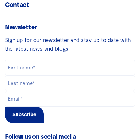
Contact
Newsletter
Sign up for our newsletter and stay up to date with
the latest news and blogs.
Subscribe
Follow us on social media