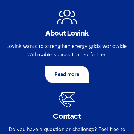
About Lovink
Lovink wants to strengthen energy grids worldwide.
With cable splices that go further.
Read more
Contact
Do you have a question or challenge? Feel free to