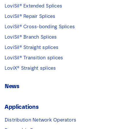
LoviSil® Extended Splices
LoviSil® Repair Splices
LoviSil® Cross-bonding Splices
LoviSil® Branch Splices
LoviSil® Straight splices
LoviSil® Transition splices
LoviX® Straight splices
News
Applications
Distribution Network Operators