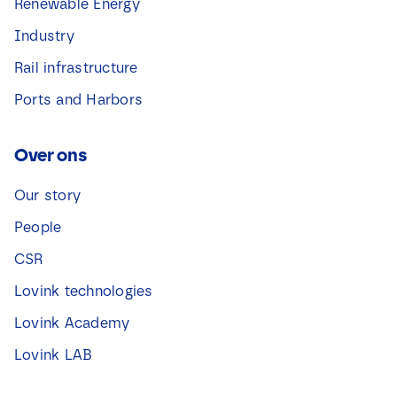
Renewable Energy
Industry
Rail infrastructure
Ports and Harbors
Over ons
Our story
People
CSR
Lovink technologies
Lovink Academy
Lovink LAB