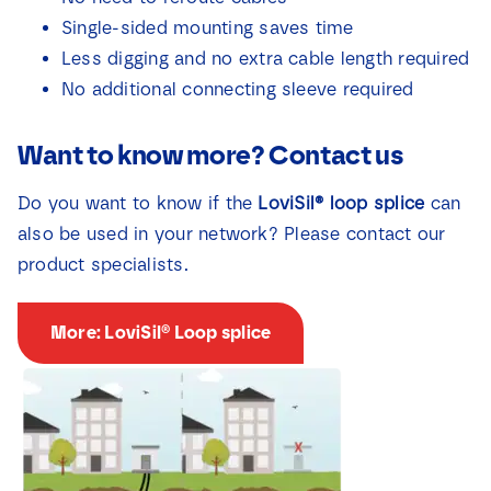
Single-sided mounting saves time
Less digging and no extra cable length required
No additional connecting sleeve required
Want to know more? Contact us
Do you want to know if the
LoviSil® loop splice
can
also be used in your network? Please contact our
product specialists.
More: LoviSil® Loop splice