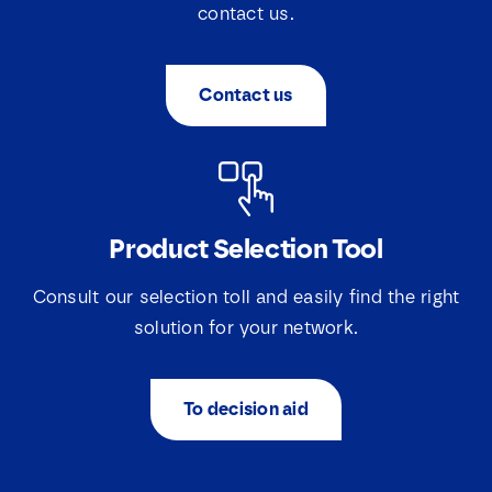
contact us.
Contact us
Product Selection Tool
N
a
m
Consult our selection toll and easily find the right
e
E
solution for your network.
*
m
a
i
E
S
I agree that Lovink Enertech may contact me
To decision aid
l
m
e
regarding my request.
*
a
l
i
e
l
c