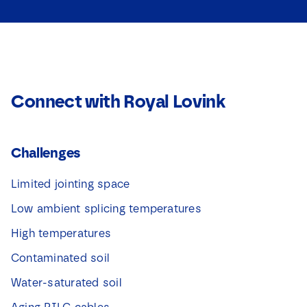
Download
*
t
*
i
e
v
a
k
j
Connect with Royal Lovink
e
s
*
Challenges
Limited jointing space
Low ambient splicing temperatures
High temperatures
Contaminated soil
Water-saturated soil