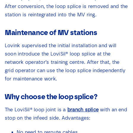
After conversion, the loop splice is removed and the
station is reintegrated into the MV ring.
Maintenance of MV stations
Lovink supervised the initial installation and will
soon introduce the LoviSil® loop splice at the
network operator’s training centre. After that, the
grid operator can use the loop splice independently
for maintenance work.
Why choose the loop splice?
The LoviSil® loop joint is a
branch splice
with an end
stop on the infeed side. Advantages:
No need to reroute cables