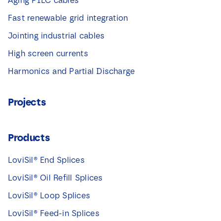
Aging PILC cables
Fast renewable grid integration
Jointing industrial cables
High screen currents
Harmonics and Partial Discharge
Projects
Products
LoviSil® End Splices
LoviSil® Oil Refill Splices
LoviSil® Loop Splices
LoviSil® Feed-in Splices