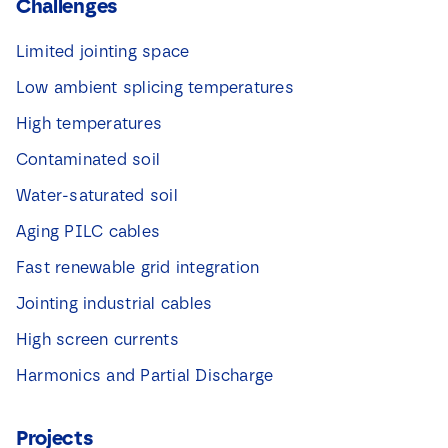
Challenges
Limited jointing space
Low ambient splicing temperatures
High temperatures
Contaminated soil
Water-saturated soil
Aging PILC cables
Fast renewable grid integration
Jointing industrial cables
High screen currents
Harmonics and Partial Discharge
Projects