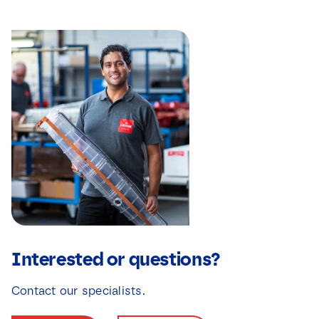
Interested or questions?
Contact our specialists.