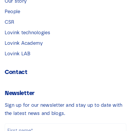
Our story
People
CSR
Lovink technologies
Lovink Academy
Lovink LAB
Contact
Newsletter
Sign up for our newsletter and stay up to date with
the latest news and blogs.