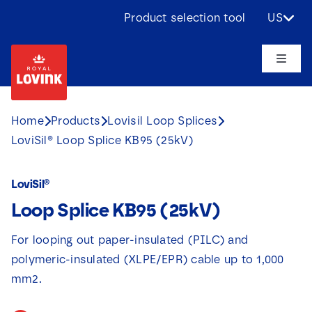
Skip
Product selection tool
US
to
content
Toggle
Naviga
About us
Home
Products
Lovisil Loop Splices
LoviSil® Loop Splice KB95 (25kV)
Products
LoviSil®
Applications
Loop Splice KB95 (25kV)
Challenges
For looping out paper-insulated (PILC) and
polymeric-insulated (XLPE/EPR) cable up to 1,000
Projects
mm2.