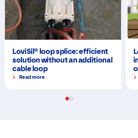
LoviSil® loop splice: efficient
L
solution without an additional
i
cable loop
o
Read more