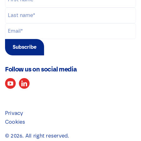
Subscribe
Follow us on social media
Privacy
Cookies
©
2026
. All right reserved.