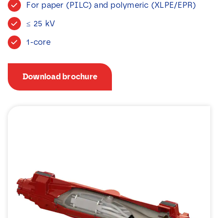
For paper (PILC) and polymeric (XLPE/EPR)
News
≤ 25 kV
Contact
1-core
Download brochure