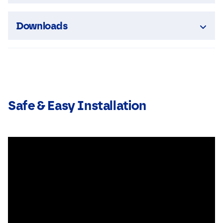
Downloads
Safe & Easy Installation