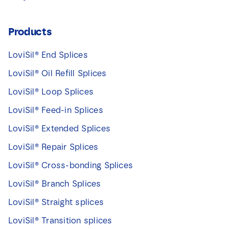
Products
LoviSil® End Splices
LoviSil® Oil Refill Splices
LoviSil® Loop Splices
LoviSil® Feed-in Splices
LoviSil® Extended Splices
LoviSil® Repair Splices
LoviSil® Cross-bonding Splices
LoviSil® Branch Splices
LoviSil® Straight splices
LoviSil® Transition splices