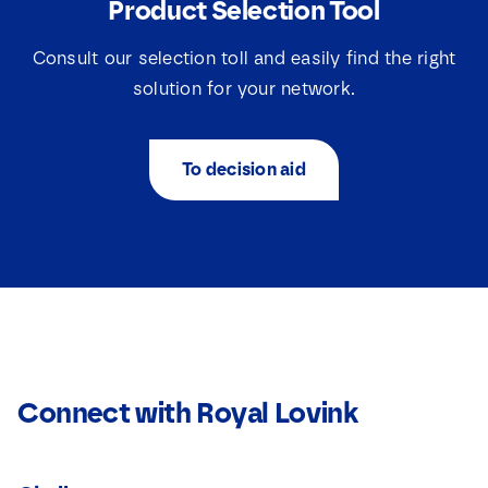
Product Selection Tool
Consult our selection toll and easily find the right
solution for your network.
To decision aid
Connect with Royal Lovink