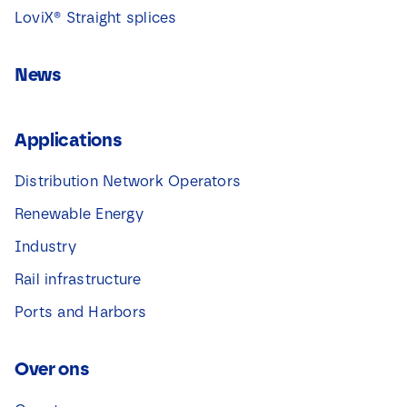
LoviX® Straight splices
News
Applications
Distribution Network Operators
Renewable Energy
Industry
Rail infrastructure
Ports and Harbors
Over ons