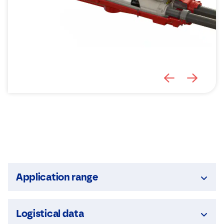
Application range
Logistical data