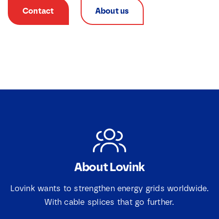
Contact
About us
About Lovink
N
a
m
Lovink wants to strengthen energy grids worldwide.
e
With cable splices that go further.
E
*
m