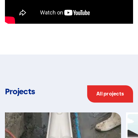
Projects
All projects