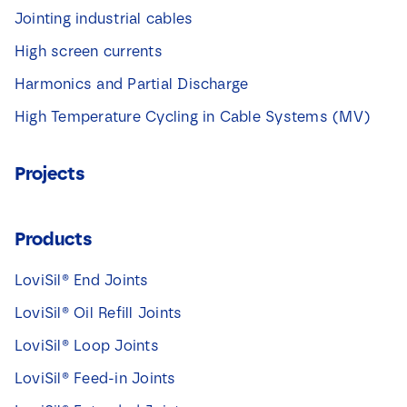
Jointing industrial cables
High screen currents
Harmonics and Partial Discharge
High Temperature Cycling in Cable Systems (MV)
Projects
Products
LoviSil® End Joints
LoviSil® Oil Refill Joints
LoviSil® Loop Joints
LoviSil® Feed-in Joints