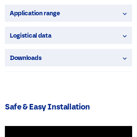
Application range
Logistical data
Downloads
Safe & Easy Installation