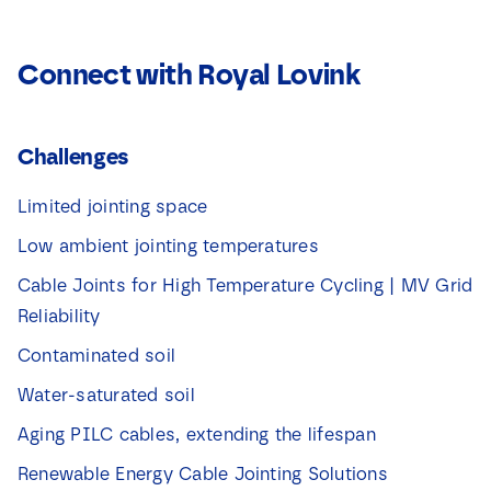
Connect with Royal Lovink
Challenges
Limited jointing space
Low ambient jointing temperatures
Cable Joints for High Temperature Cycling | MV Grid
Reliability
Contaminated soil
Water-saturated soil
Aging PILC cables, extending the lifespan
Renewable Energy Cable Jointing Solutions