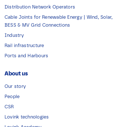
Distribution Network Operators
Cable Joints for Renewable Energy | Wind, Solar,
BESS & MV Grid Connections
Industry
Rail infrastructure
Ports and Harbours
About us
Our story
People
CSR
Lovink technologies