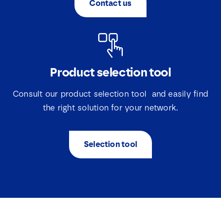
Contact us
*
Product selection tool
Consult our product selection tool and easily find
the right solution for your network.
Selection tool