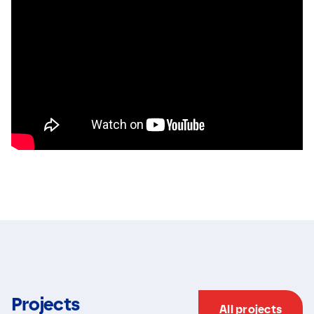
Projects
All projects