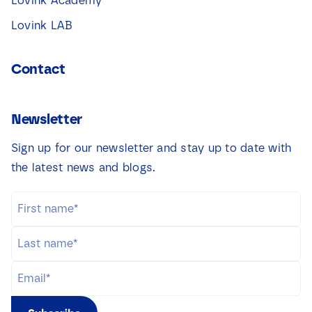
Lovink Academy
Lovink LAB
Contact
Newsletter
Sign up for our newsletter and stay up to date with
the latest news and blogs.