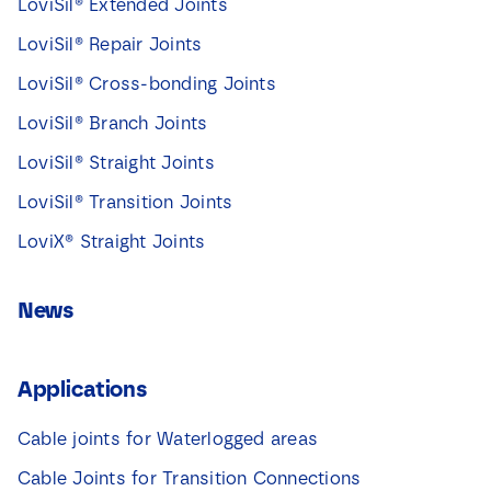
LoviSil® Extended Joints
LoviSil® Repair Joints
LoviSil® Cross-bonding Joints
LoviSil® Branch Joints
LoviSil® Straight Joints
LoviSil® Transition Joints
LoviX® Straight Joints
News
Applications
Cable joints for Waterlogged areas
Cable Joints for Transition Connections