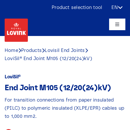
Skip
Product selection tool
EN
to
content
Toggle
Naviga
About us
Home
Products
Lovisil End Joints
LoviSil® End Joint M105 (12/20(24)kV)
Products
LoviSil®
Applications
End Joint M105 (12/20(24)kV)
Challenges
For transition connections from paper insulated
(PILC) to polymeric insulated (XLPE/EPR) cables up
Projects
to 1,000 mm2.