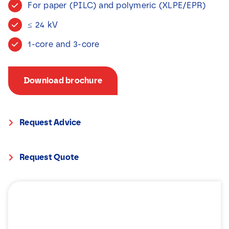
For paper (PILC) and polymeric (XLPE/EPR)
News
≤ 24 kV
Contact
1-core and 3-core
Download brochure
Request Advice
Request Quote