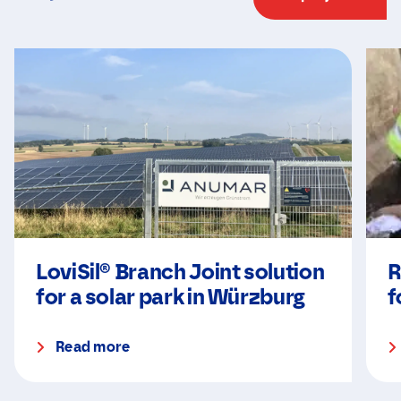
LoviSil® Branch Joint solution
R
for a solar park in Würzburg
f
Read more