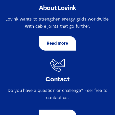
About Lovink
E
N
m
a
a
Lovink wants to strengthen energy grids worldwide.
m
i
e
With cable joints that go further.
l
E
*
*
m
a
Read more
i
S
I agree that Lovink Enertech may contact me
l
e
regarding my request.
*
l
e
c
Download
t
Contact
i
e
v
Do you have a question or challenge? Feel free to
a
k
contact us.
j
e
s