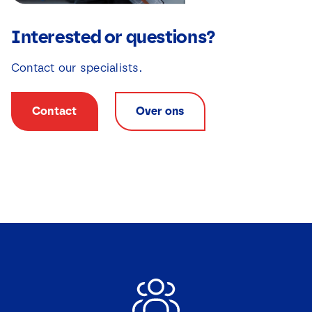
Interested or questions?
Contact our specialists.
Contact
Over ons