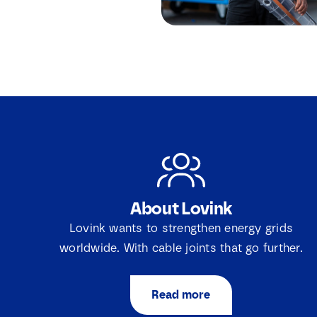
About Lovink
Lovink wants to strengthen energy grids
worldwide. With cable joints that go further.
Read more