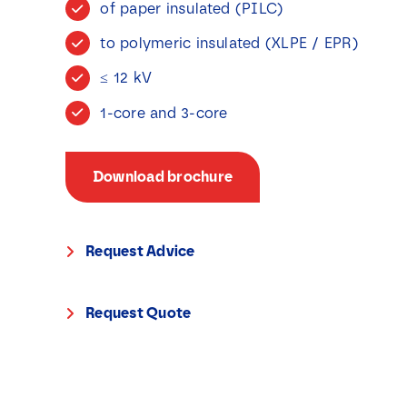
of paper insulated (PILC)
to polymeric insulated (XLPE / EPR)
≤ 12 kV
1-core and 3-core
Download brochure
Request Advice
Request Quote