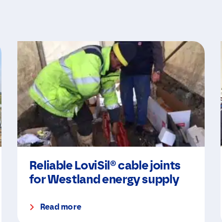
Reliable LoviSil® cable joints
for Westland energy supply
Read more