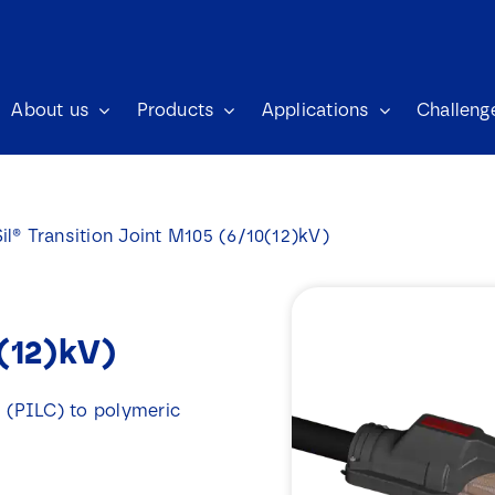
About us
Products
Applications
Challeng
il® Transition Joint M105 (6/10(12)kV)
0(12)kV)
d (PILC) to polymeric