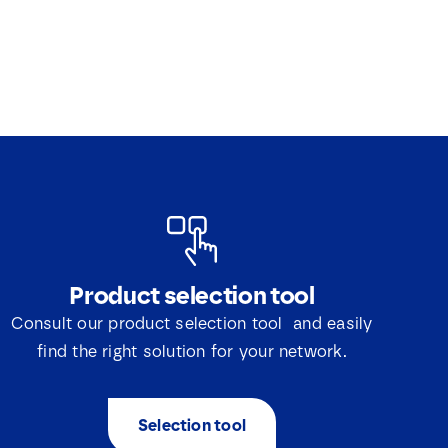
Product selection tool
Consult our product selection tool and easily
find the right solution for your network.
Selection tool