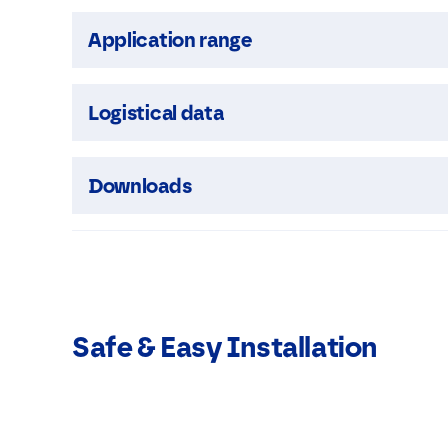
Application range
Logistical data
Downloads
Safe & Easy Installation