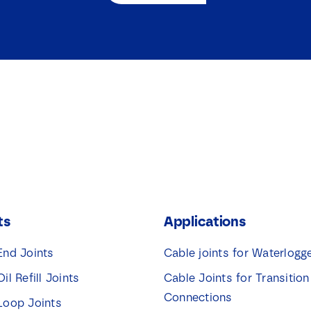
ts
Applications
End Joints
Cable joints for Waterlogg
Oil Refill Joints
Cable Joints for Transition
Connections
 Loop Joints