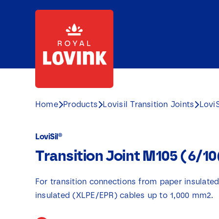
Skip
to
content
Home
Products
Lovisil Transition Joints
LoviS
LoviSil®
Transition Joint M105 (6/1
For transition connections from paper insulate
insulated (XLPE/EPR) cables up to 1,000 mm2.