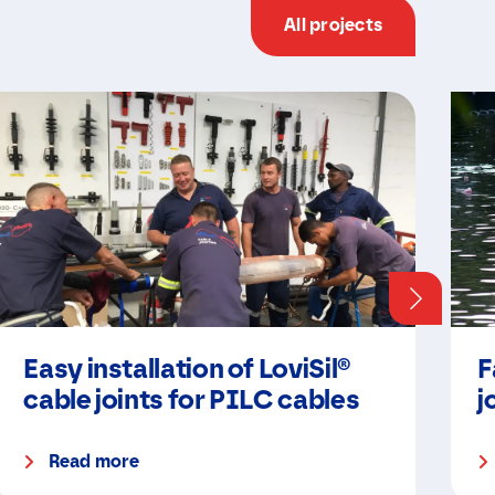
All projects
Easy installation of LoviSil®
F
cable joints for PILC cables
j
Read more