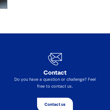
*
Contact
Do you have a question or challenge? Feel
free to contact us.
Contact us