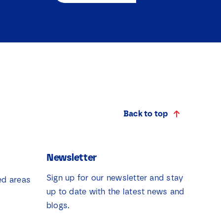
Back to top
Newsletter
Sign up for our newsletter and stay
ed areas
up to date with the latest news and
blogs.