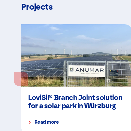
Projects
LoviSil® Branch Joint solution
for a solar park in Würzburg
Read more