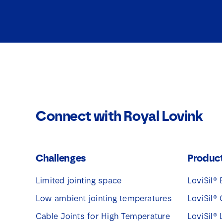
Connect with Royal Lovink
Challenges
Produc
Limited jointing space
LoviSil® 
Low ambient jointing temperatures
LoviSil® 
Cable Joints for High Temperature
LoviSil®