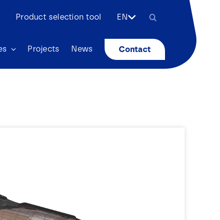
Search
Product selection tool
EN
for:
es
Projects
News
Contact