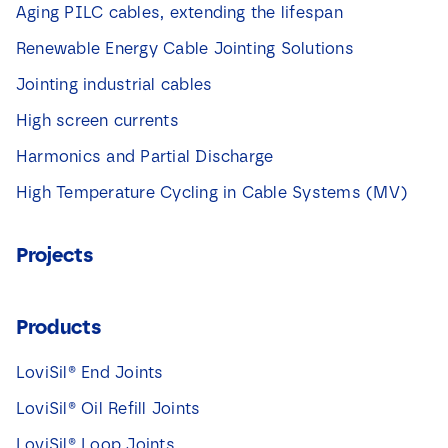
Aging PILC cables, extending the lifespan
Renewable Energy Cable Jointing Solutions
Jointing industrial cables
High screen currents
Harmonics and Partial Discharge
High Temperature Cycling in Cable Systems (MV)
Projects
Products
LoviSil® End Joints
LoviSil® Oil Refill Joints
LoviSil® Loop Joints