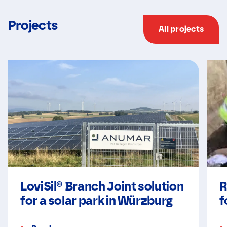
Projects
All projects
LoviSil® Branch Joint solution
R
for a solar park in Würzburg
f