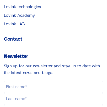
Lovink technologies
Lovink Academy
Lovink LAB
Contact
Newsletter
Sign up for our newsletter and stay up to date with
the latest news and blogs.