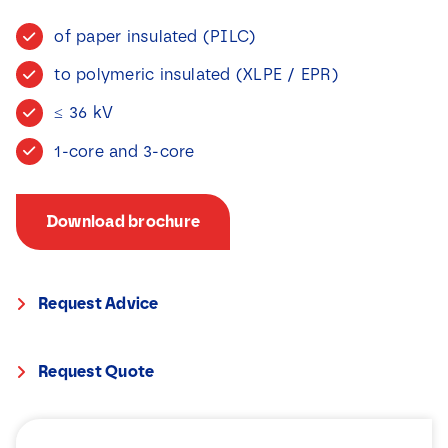
News
of paper insulated (PILC)
to polymeric insulated (XLPE / EPR)
Contact
≤ 36 kV
1-core and 3-core
Download brochure
Request Advice
Request Quote