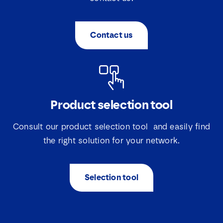
e
s
*
Contact us
Product selection tool
Consult our product selection tool and easily find
the right solution for your network.
Selection tool