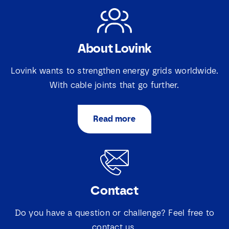
N
About Lovink
a
m
e
*
Lovink wants to strengthen energy grids worldwide.
E
*
S
With cable joints that go further.
m
e
a
l
i
e
S
I agree that Lovink Enertech may contact me
l
c
Read more
e
regarding my request.
*
t
l
i
e
e
c
Download
v
t
a
i
k
e
j
Contact
v
e
a
s
k
Do you have a question or challenge? Feel free to
*
j
contact us.