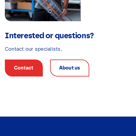
Interested or questions?
Contact our specialists.
Contact
About us