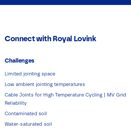
Connect with Royal Lovink
Challenges
Limited jointing space
Low ambient jointing temperatures
Cable Joints for High Temperature Cycling | MV Grid
Reliability
Contaminated soil
Water-saturated soil