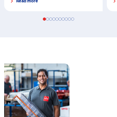
Read more