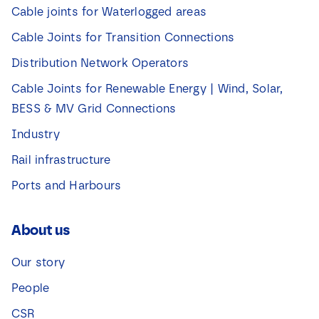
Cable joints for Waterlogged areas
Cable Joints for Transition Connections
Distribution Network Operators
Cable Joints for Renewable Energy | Wind, Solar,
BESS & MV Grid Connections
Industry
Rail infrastructure
Ports and Harbours
About us
Our story
People
CSR