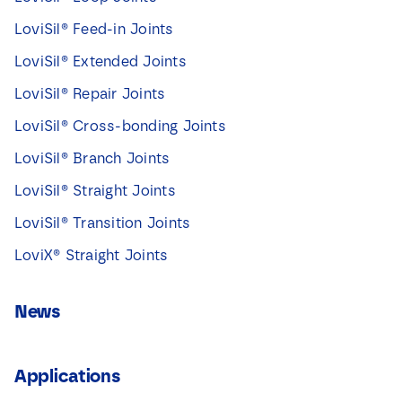
LoviSil® Feed-in Joints
LoviSil® Extended Joints
LoviSil® Repair Joints
LoviSil® Cross-bonding Joints
LoviSil® Branch Joints
LoviSil® Straight Joints
LoviSil® Transition Joints
LoviX® Straight Joints
News
Applications