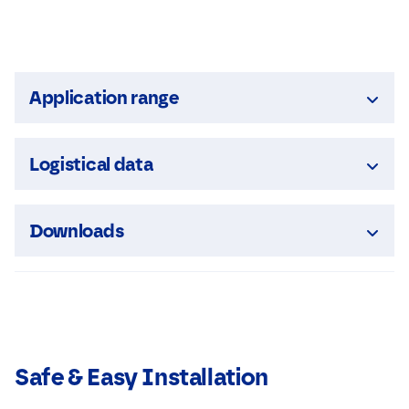
Application range
Logistical data
Downloads
Safe & Easy Installation