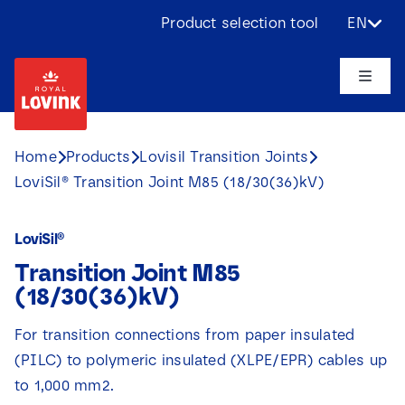
Skip
Product selection tool
EN
to
content
Toggle
Naviga
About us
Home
Products
Lovisil Transition Joints
LoviSil® Transition Joint M85 (18/30(36)kV)
Products
LoviSil®
Applications
Transition Joint M85
(18/30(36)kV)
Challenges
For transition connections from paper insulated
(PILC) to polymeric insulated (XLPE/EPR) cables up
Projects
to 1,000 mm2.